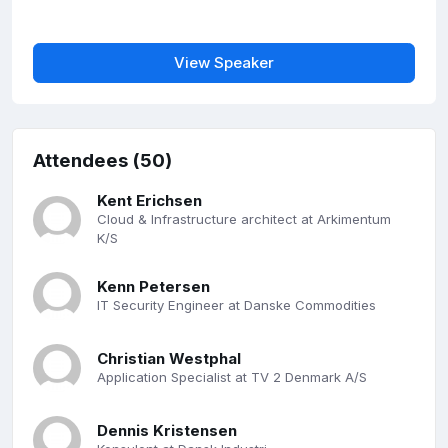
View Speaker
Attendees (50)
Kent Erichsen
Cloud & Infrastructure architect at Arkimentum
K/S
Kenn Petersen
IT Security Engineer at Danske Commodities
Christian Westphal
Application Specialist at TV 2 Denmark A/S
Dennis Kristensen