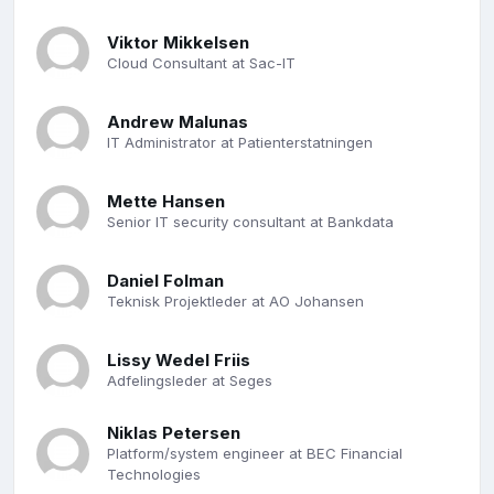
Viktor Mikkelsen
Cloud Consultant at Sac-IT
Andrew Malunas
IT Administrator at Patienterstatningen
Mette Hansen
Senior IT security consultant at Bankdata
Daniel Folman
Teknisk Projektleder at AO Johansen
Lissy Wedel Friis
Adfelingsleder at Seges
Niklas Petersen
Platform/system engineer at BEC Financial
Technologies