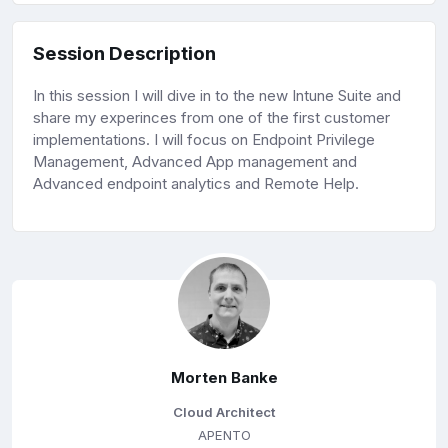
Session Description
In this session I will dive in to the new Intune Suite and
share my experinces from one of the first customer
implementations. I will focus on Endpoint Privilege
Management, Advanced App management and
Advanced endpoint analytics and Remote Help.
Morten Banke
Cloud Architect
APENTO