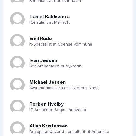
Konsulent at Dansk Industri
Daniel Baldissera
Konsulent at Mansoft
Emil Rude
It-Specialist at Odense Kommune
Ivan Jessen
Seniorspecialist at Nykredit
Michael Jessen
Systemadministrator at Aarhus Vand
Torben Hvolby
IT Arkitekt at Seges Innovation
Allan Kristensen
Devops and cloud consultant at Automize