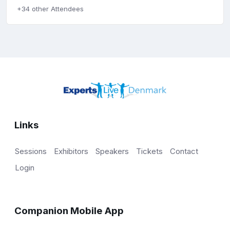
+34 other Attendees
Links
Sessions
Exhibitors
Speakers
Tickets
Contact
Login
Companion Mobile App