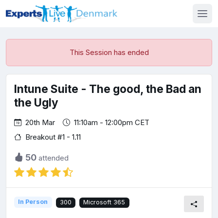
This Session has ended
Intune Suite - The good, the Bad an
the Ugly
20th Mar
11:10am - 12:00pm CET
Breakout #1 - 1.11
50
attended
In Person
300
Microsoft 365