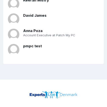
Keeran Mistry
David James
Anna Poza
Account Executive at Patch My PC
pmpc test