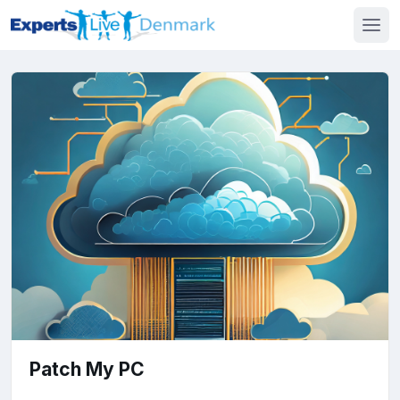
Patch My PC