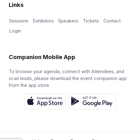
Links
Sessions
Exhibitors
Speakers
Tickets
Contact
Login
Companion Mobile App
To browse your agenda, connect with Attendees, and
scan leads, please download the event companion app
from the app store