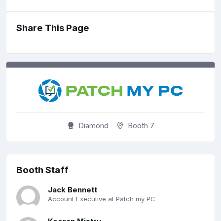
Share This Page
Diamond
Booth 7
Booth Staff
Jack Bennett
Account Executive at Patch my PC