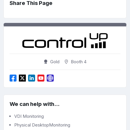
Share This Page
Gold
Booth 4
We can help with...
VDI Monitoring
Physical DesktopMonitoring