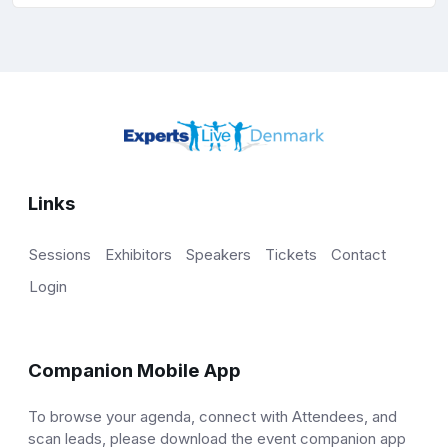
Links
Sessions
Exhibitors
Speakers
Tickets
Contact
Login
Companion Mobile App
To browse your agenda, connect with Attendees, and
scan leads, please download the event companion app