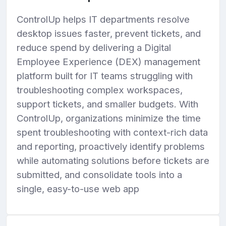
g
u
ControlUp helps IT departments resolve
s
l
desktop issues faster, prevent tickets, and
l
reduce spend by delivering a Digital
s
Employee Experience (DEX) management
c
r
platform built for IT teams struggling with
e
troubleshooting complex workspaces,
e
support tickets, and smaller budgets. With
n
ControlUp, organizations minimize the time
spent troubleshooting with context-rich data
and reporting, proactively identify problems
while automating solutions before tickets are
submitted, and consolidate tools into a
single, easy-to-use web app