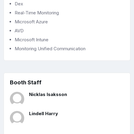
Dex
Real-Time Monitoring
Microsoft Azure
AVD
Microsoft Intune
Monitoring Unified Communication
Booth Staff
Nicklas Isaksson
Lindell Harry