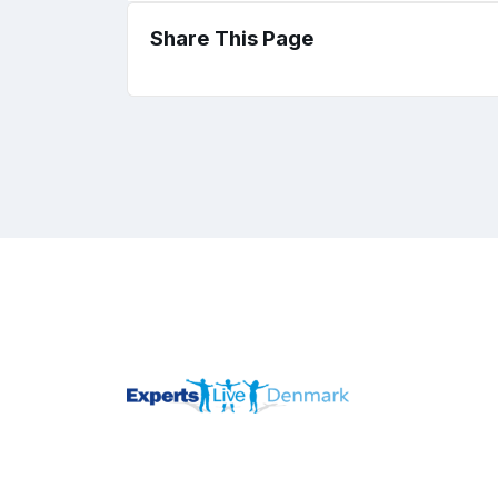
Share This Page