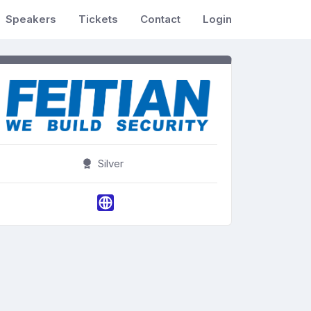
Speakers
Tickets
Contact
Login
Silver