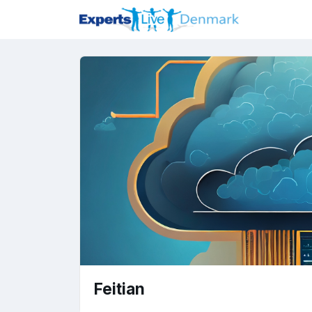
Feitian