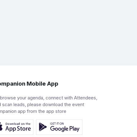
mpanion Mobile App
 browse your agenda, connect with Attendees,
 scan leads, please download the event
mpanion app from the app store