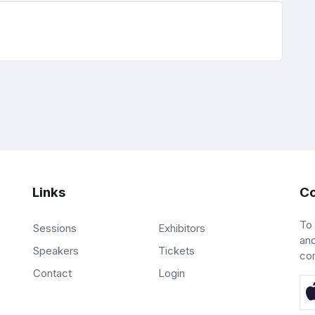
Links
Co
To
Sessions
Exhibitors
and
Speakers
Tickets
co
Contact
Login