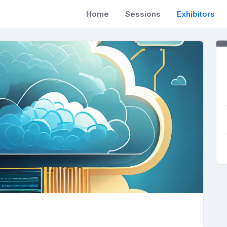
Home
Sessions
Exhibitors