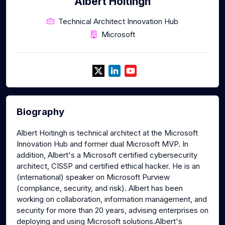
Albert Hoitingh
Technical Architect Innovation Hub
Microsoft
Biography
Albert Hoitingh is technical architect at the Microsoft
Innovation Hub and former dual Microsoft MVP. In
addition, Albert's a Microsoft certified cybersecurity
architect, CISSP and certified ethical hacker. He is an
(international) speaker on Microsoft Purview
(compliance, security, and risk). Albert has been
working on collaboration, information management, and
security for more than 20 years, advising enterprises on
deploying and using Microsoft solutions.Albert's