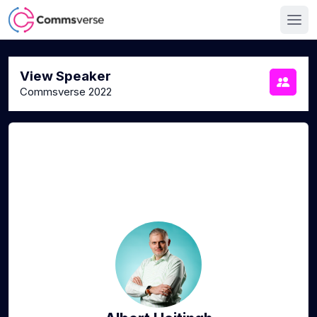
View Speaker
Commsverse 2022