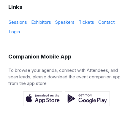
Links
Sessions
Exhibitors
Speakers
Tickets
Contact
Login
Companion Mobile App
To browse your agenda, connect with Attendees, and
scan leads, please download the event companion app
from the app store