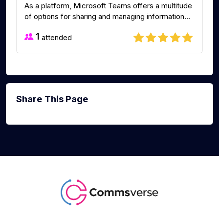
As a platform, Microsoft Teams offers a multitude
of options for sharing and managing information...
1
attended
Share This Page