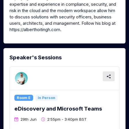
expertise and experience in compliance, security, and
risk in the cloud and the modern workspace allow him
to discuss solutions with security officers, business
users, architects, and management. Follow his blog at
https://alberthoitingh.com.
Speaker's Sessions
Room E
In Person
eDiscovery and Microsoft Teams
29th Jun
2:55pm - 3:40pm BST