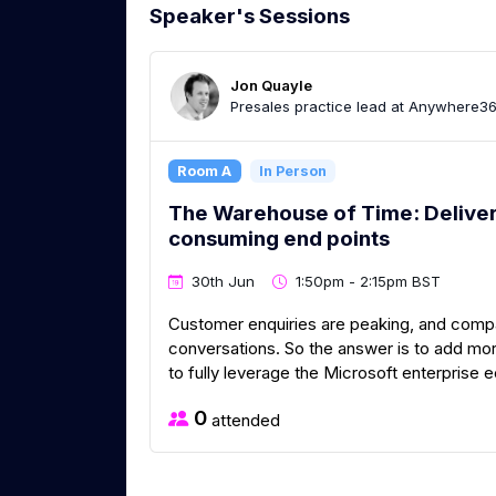
Speaker's Sessions
Jon Quayle
Presales practice lead at Anywhere3
Room A
In Person
The Warehouse of Time: Deliverin
consuming end points
30th Jun
1:50pm - 2:15pm BST
Customer enquiries are peaking, and compan
conversations. So the answer is to add mo
to fully leverage the Microsoft enterprise
0
attended