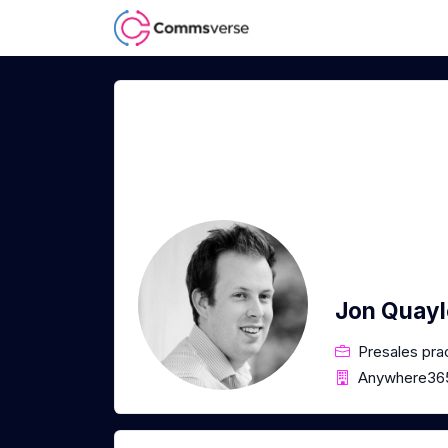
Jon Quayl
Presales pra
Anywhere36