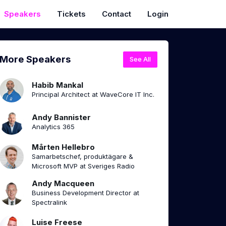
Speakers
Tickets
Contact
Login
More Speakers
See All
Habib Mankal
Principal Architect at WaveCore IT Inc.
Andy Bannister
Analytics 365
Mårten Hellebro
Samarbetschef, produktägare &
Microsoft MVP at Sveriges Radio
Andy Macqueen
Business Development Director at
Spectralink
Luise Freese