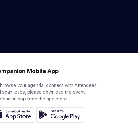
mpanion Mobile App
 browse your agenda, connect with Attendees,
 scan leads, please download the event
mpanion app from the app store