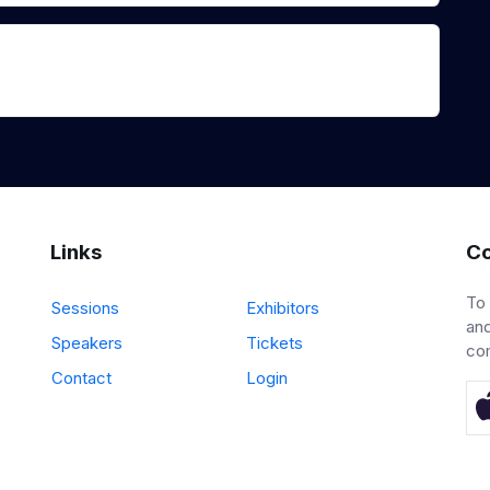
Links
Co
To
Sessions
Exhibitors
and
Speakers
Tickets
co
Contact
Login