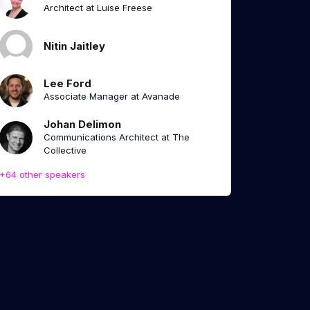
Architect at Luise Freese
Nitin Jaitley
Lee Ford
Associate Manager at Avanade
Johan Delimon
Communications Architect at The
Collective
+64 other speakers