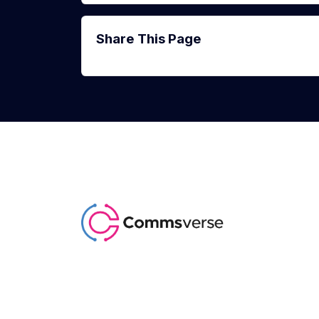
Share This Page