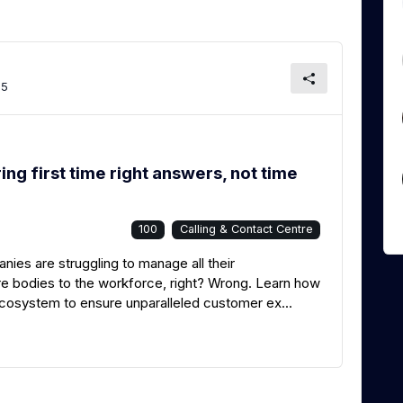
65
g first time right answers, not time
100
Calling & Contact Centre
ies are struggling to manage all their
re bodies to the workforce, right? Wrong. Learn how
 ecosystem to ensure unparalleled customer ex...