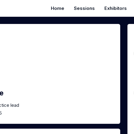
Home
Sessions
Exhibitors
e
ctice lead
5