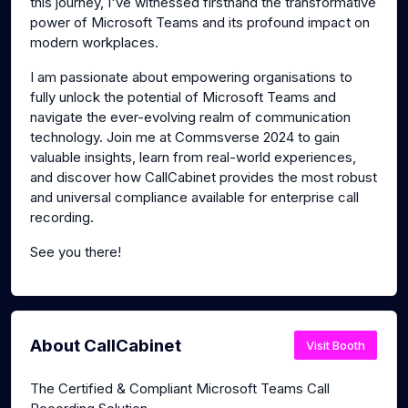
this journey, I've witnessed firsthand the transformative
power of Microsoft Teams and its profound impact on
modern workplaces.
I am passionate about empowering organisations to
fully unlock the potential of Microsoft Teams and
navigate the ever-evolving realm of communication
technology. Join me at Commsverse 2024 to gain
valuable insights, learn from real-world experiences,
and discover how CallCabinet provides the most robust
and universal compliance available for enterprise call
recording.
See you there!
About CallCabinet
Visit Booth
The Certified & Compliant Microsoft Teams Call