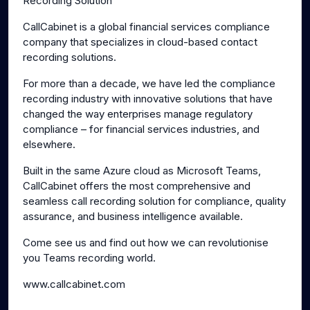
Recording Solution
CallCabinet is a global financial services compliance
company that specializes in cloud-based contact
recording solutions.
For more than a decade, we have led the compliance
recording industry with innovative solutions that have
changed the way enterprises manage regulatory
compliance – for financial services industries, and
elsewhere.
Built in the same Azure cloud as Microsoft Teams,
CallCabinet offers the most comprehensive and
seamless call recording solution for compliance, quality
assurance, and business intelligence available.
Come see us and find out how we can revolutionise
you Teams recording world.
www.callcabinet.com