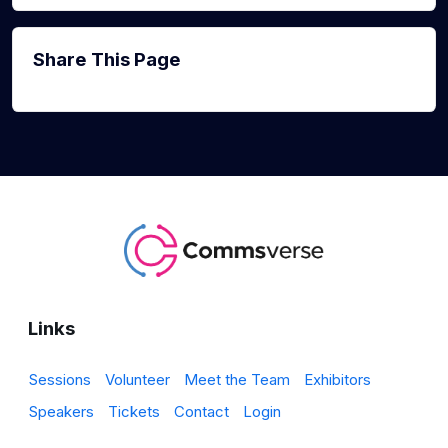
Share This Page
Links
Sessions
Volunteer
Meet the Team
Exhibitors
Speakers
Tickets
Contact
Login