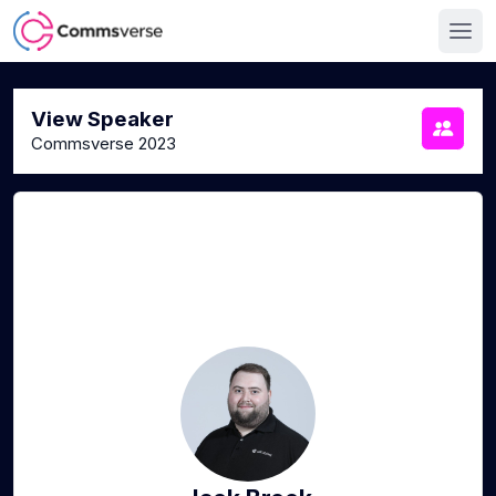
View Speaker
Commsverse 2023