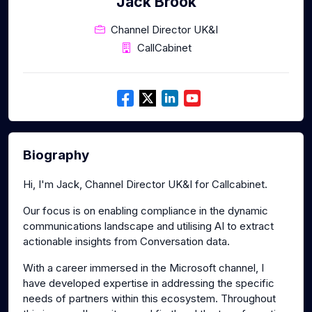
Jack Brook
Channel Director UK&I
CallCabinet
Biography
Hi, I'm Jack, Channel Director UK&I for Callcabinet.
Our focus is on enabling compliance in the dynamic
communications landscape and utilising AI to extract
actionable insights from Conversation data.
With a career immersed in the Microsoft channel, I
have developed expertise in addressing the specific
needs of partners within this ecosystem. Throughout