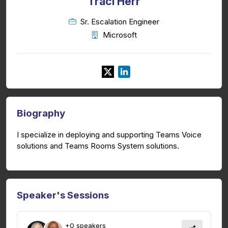
Traci Herr
Sr. Escalation Engineer
Microsoft
Biography
I specialize in deploying and supporting Teams Voice
solutions and Teams Rooms System solutions.
Speaker's Sessions
+0 speakers