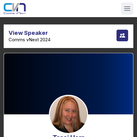
View Speaker
Comms vNext 2024