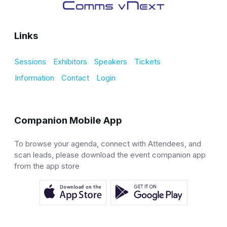
Links
Sessions
Exhibitors
Speakers
Tickets
Information
Contact
Login
Companion Mobile App
To browse your agenda, connect with Attendees, and
scan leads, please download the event companion app
from the app store