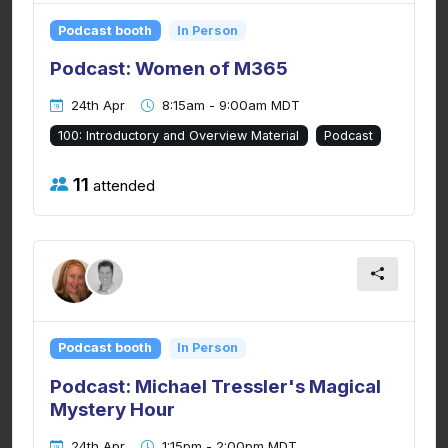
Podcast booth
In Person
Podcast: Women of M365
24th Apr
8:15am - 9:00am MDT
100: Introductory and Overview Material
Podcast
11
attended
Podcast booth
In Person
Podcast: Michael Tressler's Magical
Mystery Hour
24th Apr
1:15pm - 2:00pm MDT