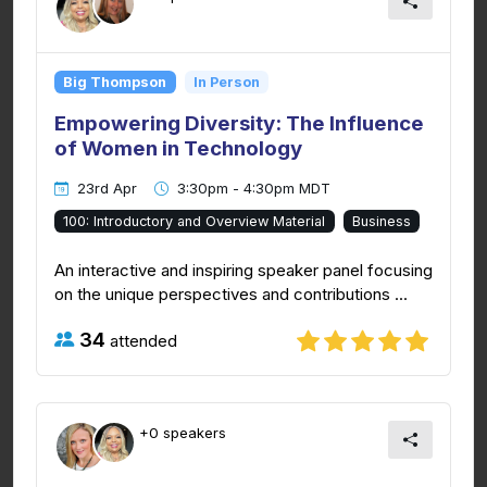
Big Thompson
In Person
Empowering Diversity: The Influence
of Women in Technology
23rd Apr
3:30pm - 4:30pm MDT
100: Introductory and Overview Material
Business
An interactive and inspiring speaker panel focusing
on the unique perspectives and contributions ...
34
attended
+0 speakers