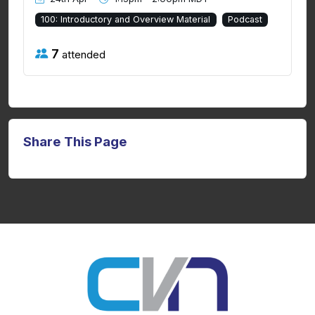
100: Introductory and Overview Material
Podcast
7
attended
Share This Page