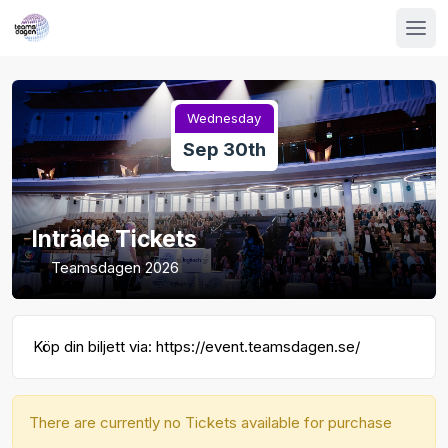
Wednesday
Sep 30th
Inträde Tickets
Teamsdagen 2026
Köp din biljett via: https://event.teamsdagen.se/
There are currently no Tickets available for purchase