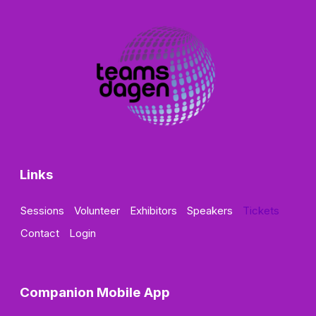
Links
Sessions
Volunteer
Exhibitors
Speakers
Tickets
Contact
Login
Companion Mobile App