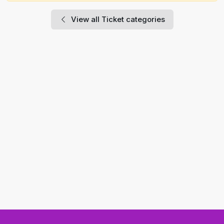
View all Ticket categories