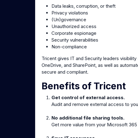
Data leaks, corruption, or theft
Privacy violations
(Un)governance
Unauthorized access
Corporate espionage
Security vulnerabilities
Non-compliance
Tricent gives IT and Security leaders visibilit
OneDrive, and SharePoint, as well as automat
secure and compliant.
Benefits of Tricent
Get control of external access.
Audit and remove external access to your
No additional file sharing tools.
Get more value from your Microsoft 365 by