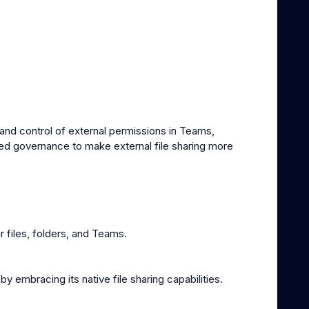
y and control of external permissions in Teams,
ed governance to make external file sharing more
 files, folders, and Teams.
 embracing its native file sharing capabilities.