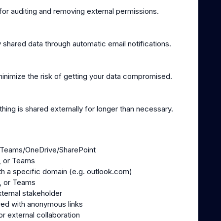
or auditing and removing external permissions.
 shared data through automatic email notifications.
inimize the risk of getting your data compromised.
hing is shared externally for longer than necessary.
 in Teams/OneDrive/SharePoint
s, or Teams
th a specific domain (e.g. outlook.com)
s, or Teams
ternal stakeholder
red with anonymous links
or external collaboration