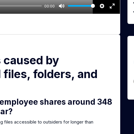
00:00
M
S
E
u
e
n
t
t
t
e
t
e
i
r
n
f
s caused by
g
u
s
l
files, folders, and
l
s
c
r
 employee shares around 348
e
ear?
e
n
ing files accessible to outsiders for longer than