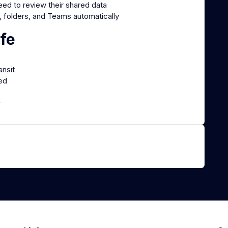
ed to review their shared data
, folders, and Teams automatically
fe
ansit
red
.