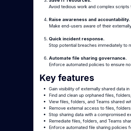
Save IT resources.
Avoid tedious work and complex scripts f
Raise awareness and accountability.
Make end-users aware of their externally
Quick incident response.
Stop potential breaches immediately to m
Automate file sharing governance.
Enforce automated policies to ensure not
Key features
Gain visibility of externally shared data
Find and clean up orphaned files, folder
View files, folders, and Teams shared wi
Remove external access to files, folder
Stop sharing data with a compromised ex
Remediate files, folders, and Teams sha
Enforce automated file sharing policies f