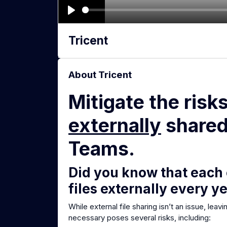
P
l
Tricent
a
y
About Tricent
Mitigate the risk
externally
shared 
Teams.
Did you know that each
files externally every y
While external file sharing isn’t an issue, leav
necessary poses several risks, including: