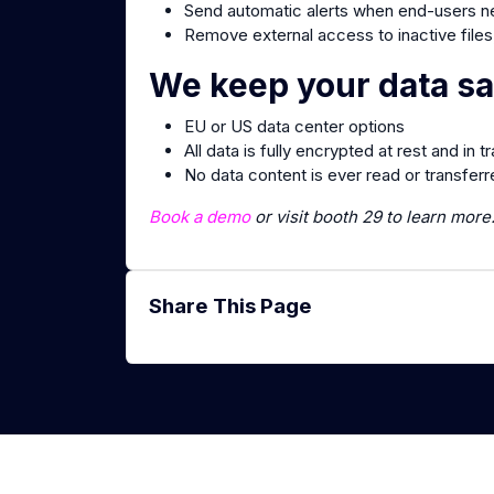
Send automatic alerts when end-users ne
Remove external access to inactive files
We keep your data sa
EU or US data center options
All data is fully encrypted at rest and in tr
No data content is ever read or transfer
Book a demo
or visit booth 29 to learn more
Share This Page