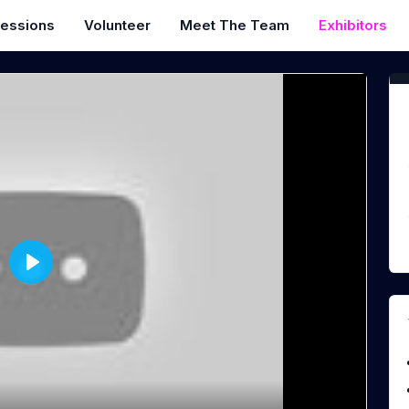
essions
Volunteer
Meet The Team
Exhibitors
P
l
a
y