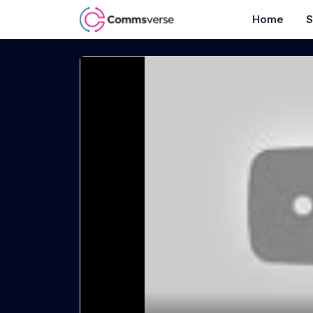
Home
S