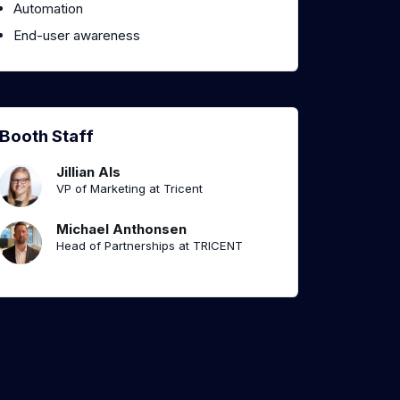
Automation
End-user awareness
Booth Staff
Jillian Als
VP of Marketing at Tricent
Michael Anthonsen
Head of Partnerships at TRICENT