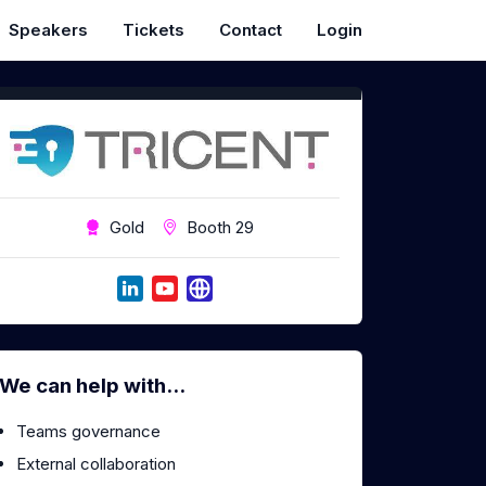
Speakers
Tickets
Contact
Login
Gold
Booth 29
We can help with...
Teams governance
External collaboration