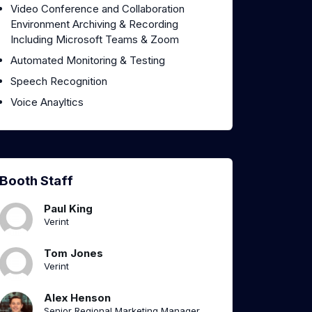
Video Conference and Collaboration
Environment Archiving & Recording
Including Microsoft Teams & Zoom
Automated Monitoring & Testing
Speech Recognition
Voice Anayltics
Booth Staff
Paul King
Verint
Tom Jones
Verint
Alex Henson
Senior Regional Marketing Manager