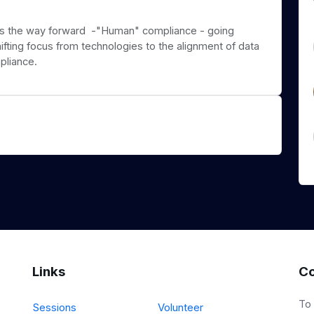
 is the way forward -"Human" compliance - going
ifting focus from technologies to the alignment of data
pliance.
Links
Co
To
Sessions
Volunteer