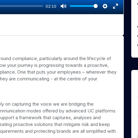
02:10
M
S
E
u
e
n
t
t
t
e
t
e
i
r
n
f
und compliance, particularly around the lifecycle of
g
u
w your journey is progressing towards a proactive,
s
l
liance. One that puts your employees – wherever they
l
hey are communicating - at the centre of your
s
c
r
ly on capturing the voice we are bridging the
e
communication modes offered by advanced UC platforms
e
upport a framework that captures, analyses and
n
eating proactive solutions that mitigate risk and keep
uirements and protecting brands are all simplified with