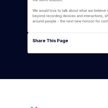
We would love to talk about what we believe
beyond recording devices and interactions, sh
around people - the next new horizon for com
Share This Page