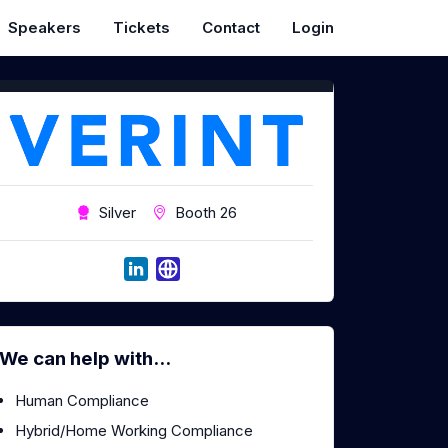
Speakers
Tickets
Contact
Login
Silver
Booth 26
We can help with...
Human Compliance
Hybrid/Home Working Compliance