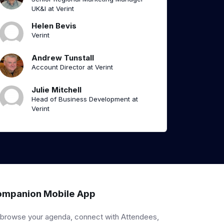
UK&I at Verint
Helen Bevis
Verint
Andrew Tunstall
Account Director at Verint
Julie Mitchell
Head of Business Development at
Verint
mpanion Mobile App
 browse your agenda, connect with Attendees,