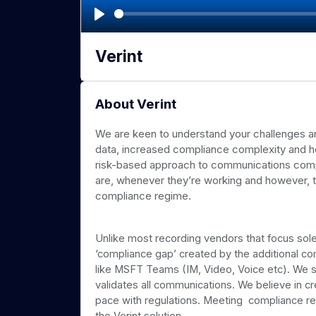
P
l
Verint
a
y
About Verint
We are keen to understand your challenges aro
data, increased compliance complexity and ho
risk-based approach to communications comp
are, whenever they’re working and however, t
compliance regime.
Unlike most recording vendors that focus sole
‘compliance gap’ created by the additional 
like MSFT Teams (IM, Video, Voice etc). We s
validates all communications. We believe in cr
pace with regulations. Meeting compliance req
the Verint solution.