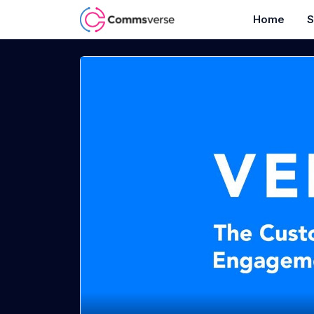
Home
S