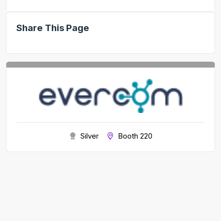
Share This Page
Silver
Booth 220