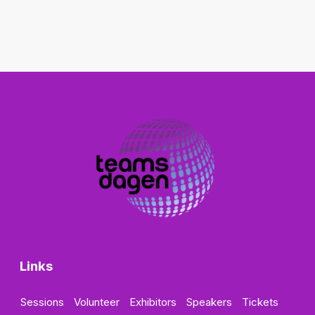
Links
Sessions
Volunteer
Exhibitors
Speakers
Tickets