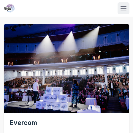
Evercom