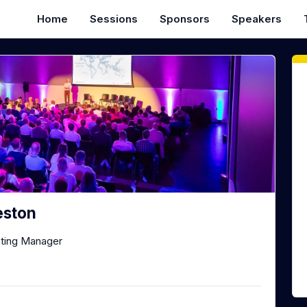
Home
Sessions
Sponsors
Speakers
eston
eting Manager