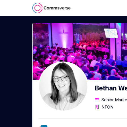
Bethan W
Senior Mark
NFON