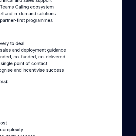
hnical and sales support
t Teams Calling ecosystem
ell and in-demand solutions
 partner-first programmes
very to deal
-sales and deployment guidance
anded, co-funded, co-delivered
ingle point of contact
gnise and incentivise success
est.
cost
 complexity