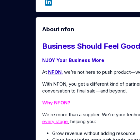
About nfon
Business Should Feel Good
NJOY Your Business More
At
NFON
,
we’re not here to push product—we’
With NFON, you get a different kind of partner
conversation to final sale—and beyond.
Why NFON?
We’re more than a supplier. We’re your tech
every stage
, helping you:
Grow revenue without adding resource