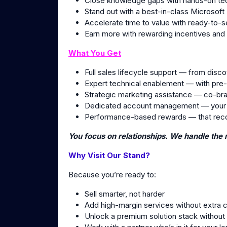
Close knowledge gaps with hands-on tec
Stand out with a best-in-class Microsof
Accelerate time to value with ready-to-s
Earn more with rewarding incentives and
What You Get
Full sales lifecycle support — from disco
Expert technical enablement — with pre
Strategic marketing assistance — co-br
Dedicated account management — your s
Performance-based rewards — that reco
You focus on relationships. We handle the r
Why Visit Our Stand?
Because you’re ready to:
Sell smarter, not harder
Add high-margin services without extra 
Unlock a premium solution stack without