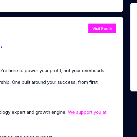
Visit Booth
.
re here to power your profit, not your overheads.
ship. One built around your success, from first
nology expert and growth engine.
We support you at