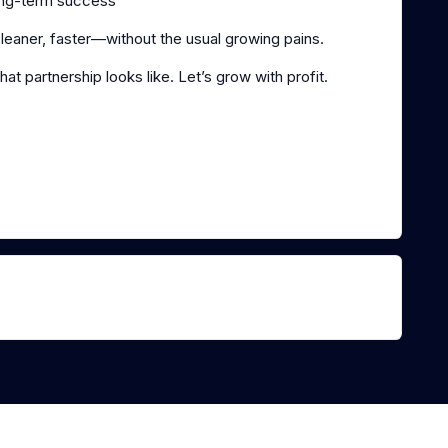
long-term success
eaner, faster—without the usual growing pains.
hat partnership looks like. Let’s grow with profit.