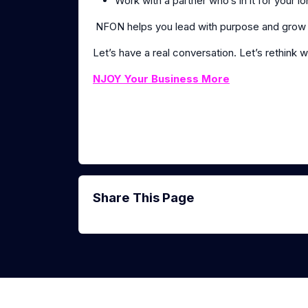
Work with a partner who’s in it for your 
NFON helps you lead with purpose and grow l
Let’s have a real conversation. Let’s rethink w
NJOY Your Business More
Share This Page