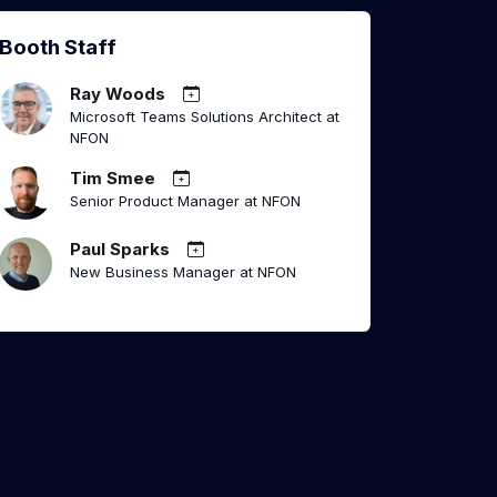
Booth Staff
Ray Woods
Microsoft Teams Solutions Architect at
NFON
Tim Smee
Senior Product Manager at NFON
Paul Sparks
New Business Manager at NFON