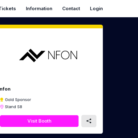
Tickets
Information
Contact
Login
nfon
Gold Sponsor
Stand S8
Visit Booth