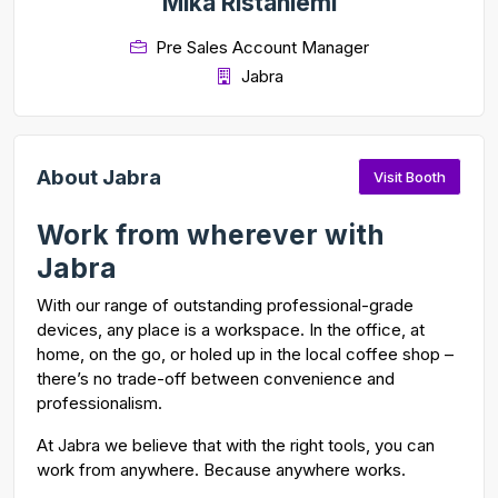
Mika Ristaniemi
Pre Sales Account Manager
Jabra
About Jabra
Visit Booth
Work from wherever with
Jabra
With our range of outstanding professional-grade
devices, any place is a workspace. In the office, at
home, on the go, or holed up in the local coffee shop –
there’s no trade-off between convenience and
professionalism.
At Jabra we believe that with the right tools, you can
work from anywhere. Because anywhere works.