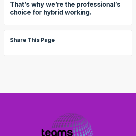
That’s why we’re the professional’s
choice for hybrid working.
Share This Page