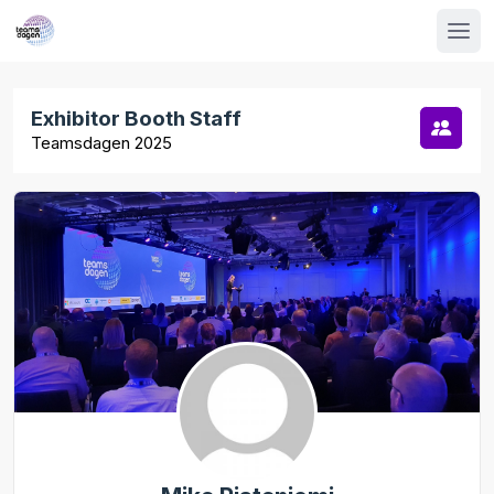
Exhibitor Booth Staff
Teamsdagen 2025