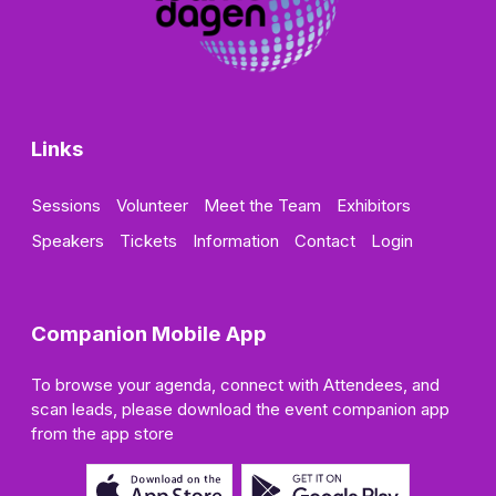
Links
Sessions
Volunteer
Meet the Team
Exhibitors
Speakers
Tickets
Information
Contact
Login
Companion Mobile App
To browse your agenda, connect with Attendees, and
scan leads, please download the event companion app
from the app store