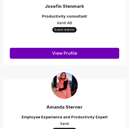
Josefin Stenmark
Productivity consultant
Xenit AB
Event Admin
View Profile
Amanda Sterner
Employee Experience and Productivity Expert
Xenit