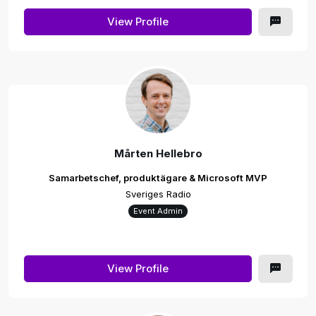
View Profile
Mårten Hellebro
Samarbetschef, produktägare & Microsoft MVP
Sveriges Radio
Event Admin
View Profile