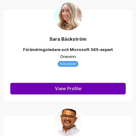
Sara Bäckström
Förändringsledare och Microsoft 365-expert
Onevinn
Volunteer
View Profile