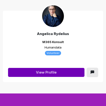
Angelica Rydelius
M365 Konsult
Humandata
Volunteer
View Profile