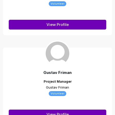
Volunteer
View Profile
Gustav Friman
Project Manager
Gustav Friman
Volunteer
View Profile