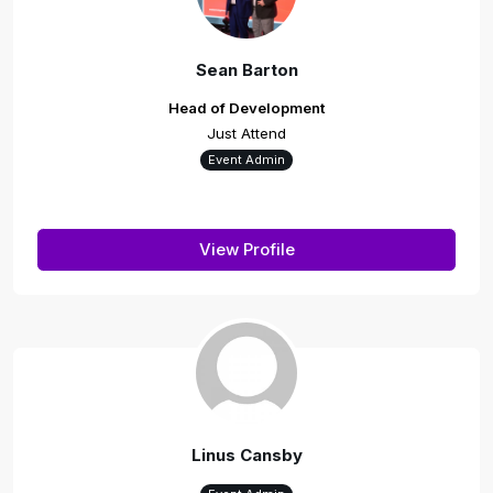
Sean Barton
Head of Development
Just Attend
Event Admin
View Profile
Linus Cansby