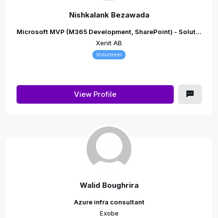
Nishkalank Bezawada
Microsoft MVP (M365 Development, SharePoint) - Solut...
Xenit AB
Volunteer
View Profile
Walid Boughrira
Azure infra consultant
Exobe