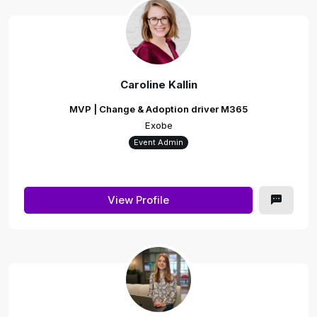
Caroline Kallin
MVP | Change & Adoption driver M365
Exobe
Event Admin
View Profile