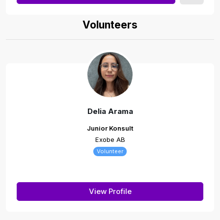
Volunteers
Delia Arama
Junior Konsult
Exobe AB
Volunteer
View Profile