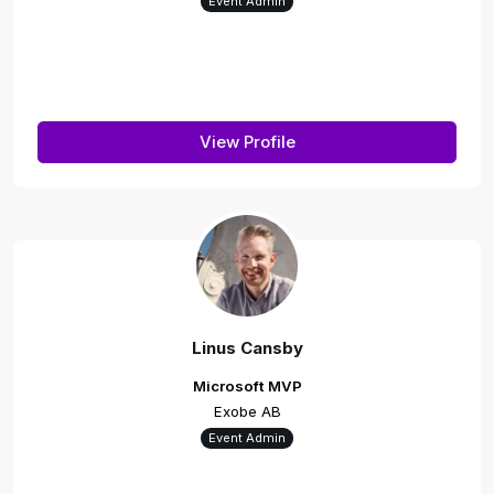
Event Admin
View Profile
Linus Cansby
Microsoft MVP
Exobe AB
Event Admin