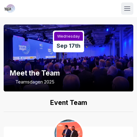
Wednesday
Sep 17th
Meet the Team
Teamsdagen 2025
Event Team