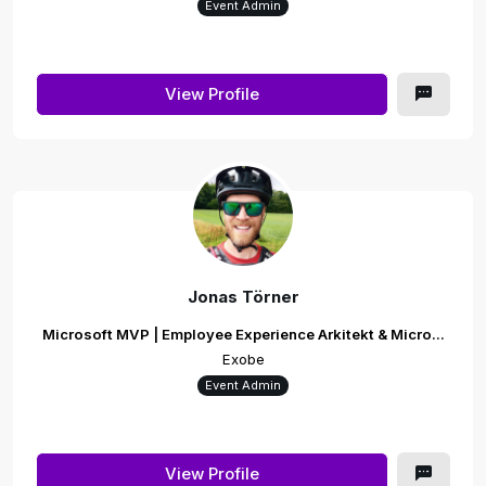
Event Admin
View Profile
Jonas Törner
Microsoft MVP | Employee Experience Arkitekt & Micro...
Exobe
Event Admin
View Profile