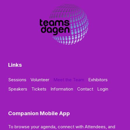
Links
Sessions
Volunteer
Meet the Team
Exhibitors
Speakers
Tickets
Information
Contact
Login
Companion Mobile App
To browse your agenda, connect with Attendees, and