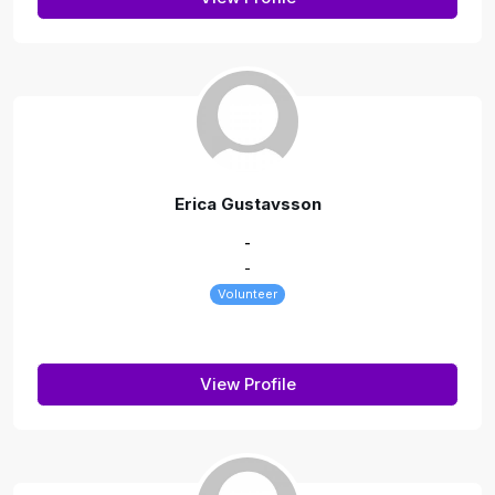
Erica Gustavsson
-
-
Volunteer
View Profile