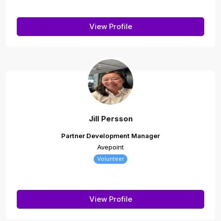
View Profile
Jill Persson
Partner Development Manager
Avepoint
Volunteer
View Profile