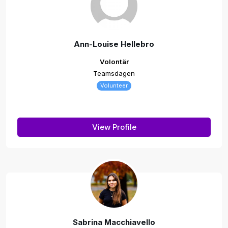
Ann-Louise Hellebro
Volontär
Teamsdagen
Volunteer
View Profile
Sabrina Macchiavello