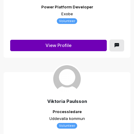
Power Platform Developer
Exobe
Volunteer
View Profile
Viktoria Paulsson
Processledare
Uddevalla kommun
Volunteer