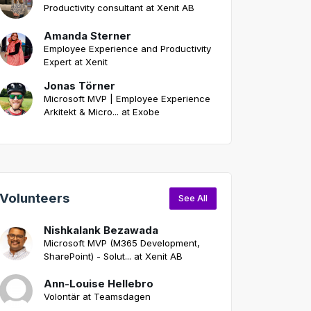
Productivity consultant at Xenit AB
Amanda Sterner
Employee Experience and Productivity
Expert at Xenit
Jonas Törner
Microsoft MVP | Employee Experience
Arkitekt & Micro... at Exobe
Volunteers
See All
Nishkalank Bezawada
Microsoft MVP (M365 Development,
SharePoint) - Solut... at Xenit AB
Ann-Louise Hellebro
Volontär at Teamsdagen