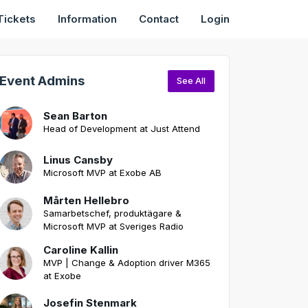
Tickets
Information
Contact
Login
Event Admins
See All
Sean Barton
Head of Development at Just Attend
Linus Cansby
Microsoft MVP at Exobe AB
Mårten Hellebro
Samarbetschef, produktägare &
Microsoft MVP at Sveriges Radio
Caroline Kallin
MVP | Change & Adoption driver M365
at Exobe
Josefin Stenmark