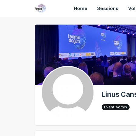
Home
Sessions
Vol
Linus Can
Event Admin