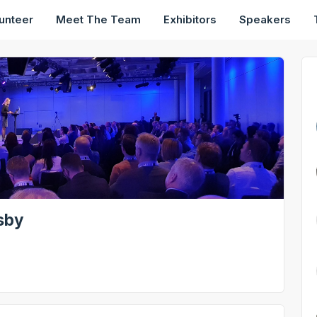
unteer
Meet The Team
Exhibitors
Speakers
sby