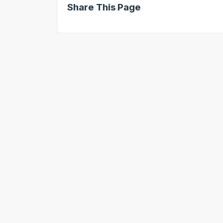
Share This Page