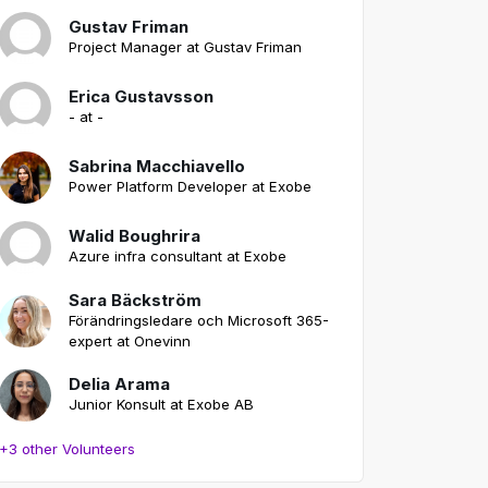
Gustav Friman
Project Manager at Gustav Friman
Erica Gustavsson
- at -
Sabrina Macchiavello
Power Platform Developer at Exobe
Walid Boughrira
Azure infra consultant at Exobe
Sara Bäckström
Förändringsledare och Microsoft 365-
expert at Onevinn
Delia Arama
Junior Konsult at Exobe AB
+3 other Volunteers