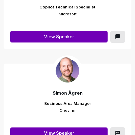
Copilot Technical Specialist
Microsoft
View Speaker
Simon Ågren
Business Area Manager
Onevinn
View Speaker