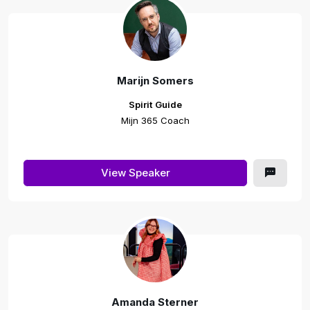
Marijn Somers
Spirit Guide
Mijn 365 Coach
View Speaker
Amanda Sterner