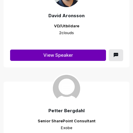
David Aronsson
VD/Utbildare
2clouds
View Speaker
Petter Bergdahl
Senior SharePoint Consultant
Exobe