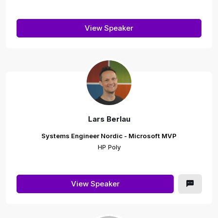
View Speaker
Lars Berlau
Systems Engineer Nordic - Microsoft MVP
HP Poly
View Speaker