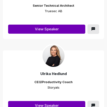
Senior Technical Architect
Truesec AB
View Speaker
Ulrika Hedlund
CEO/Productivity Coach
Storyals
View Speaker