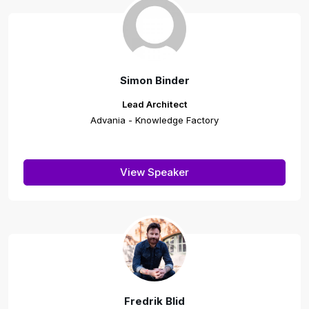
Simon Binder
Lead Architect
Advania - Knowledge Factory
View Speaker
Fredrik Blid