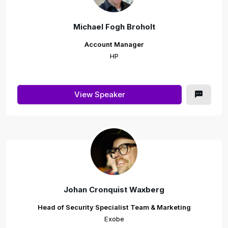
Michael Fogh Broholt
Account Manager
HP
View Speaker
Johan Cronquist Waxberg
Head of Security Specialist Team & Marketing
Exobe