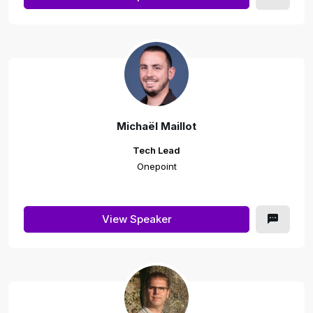
Michaël Maillot
Tech Lead
Onepoint
View Speaker