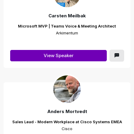
Carsten Meilbak
Microsoft MVP | Teams Voice & Meeting Architect
Arkimentum
View Speaker
Anders Mortvedt
Sales Lead - Modern Workplace at Cisco Systems EMEA
Cisco