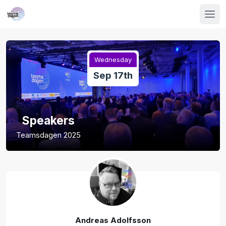
Wednesday
Sep 17th
Speakers
Teamsdagen 2025
Andreas Adolfsson