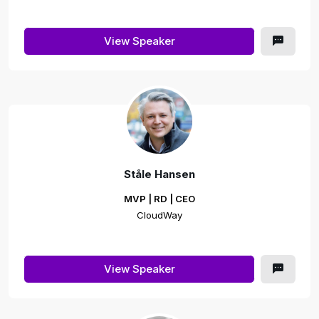
View Speaker
Ståle Hansen
MVP | RD | CEO
CloudWay
View Speaker