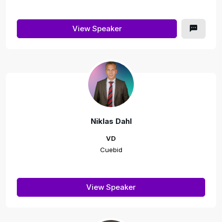
View Speaker
Niklas Dahl
VD
Cuebid
View Speaker