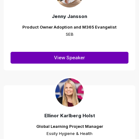
Jenny Jansson
Product Owner Adoption and M365 Evangelist
SEB
View Speaker
Ellinor Karlberg Holst
Global Learning Project Manager
Essity Hygiene & Health