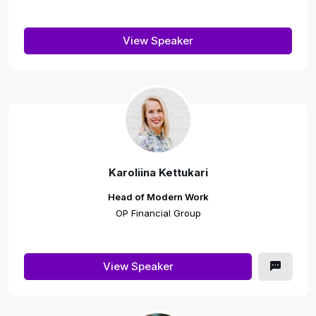
View Speaker
Karoliina Kettukari
Head of Modern Work
OP Financial Group
View Speaker