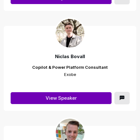
Niclas Bovall
Copilot & Power Platform Consultant
Exobe
View Speaker