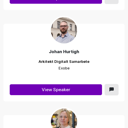
Johan Hurtigh
Arkitekt Digitalt Samarbete
Exobe
View Speaker