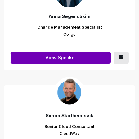
Anna Segerström
Change Management Specialist
Coligo
View Speaker
Simon Skotheimsvik
Senior Cloud Consultant
CloudWay