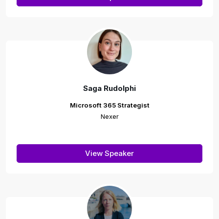
Saga Rudolphi
Microsoft 365 Strategist
Nexer
View Speaker