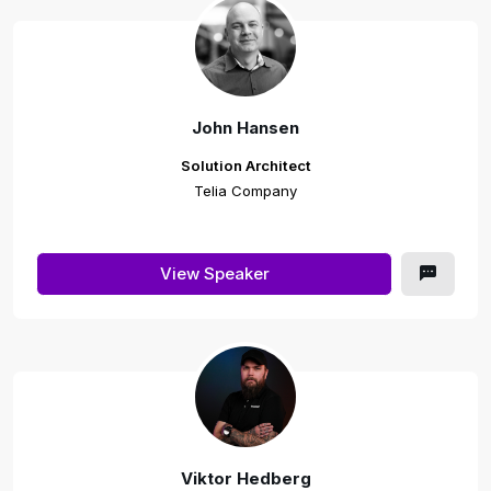
John Hansen
Solution Architect
Telia Company
View Speaker
Viktor Hedberg