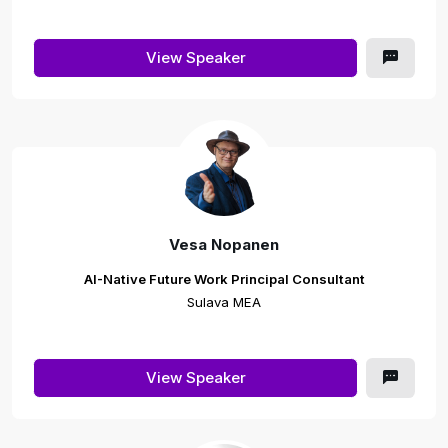
View Speaker
Vesa Nopanen
AI-Native Future Work Principal Consultant
Sulava MEA
View Speaker