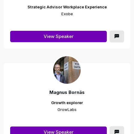
Strategic Advisor Workplace Experience
Exobe
View Speaker
Magnus Bornäs
Growth explorer
GrowLabs
View Speaker