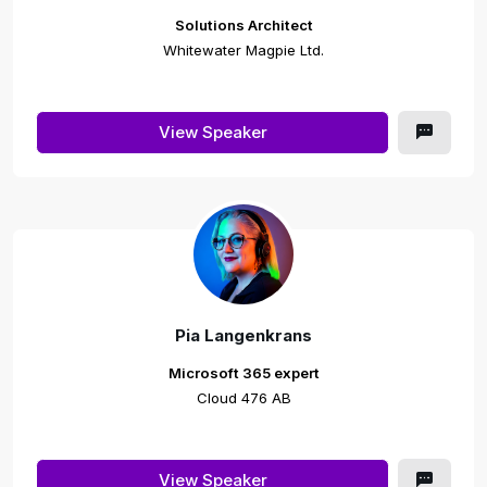
Solutions Architect
Whitewater Magpie Ltd.
View Speaker
Pia Langenkrans
Microsoft 365 expert
Cloud 476 AB
View Speaker