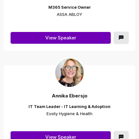
M365 Service Owner
ASSA ABLOY
View Speaker
Annika Ebersjo
IT Team Leader - IT Learning & Adoption
Essity Hygiene & Health
View Speaker