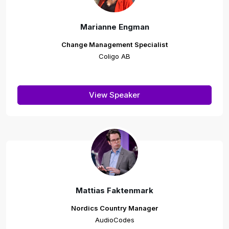
Marianne Engman
Change Management Specialist
Coligo AB
View Speaker
Mattias Faktenmark
Nordics Country Manager
AudioCodes