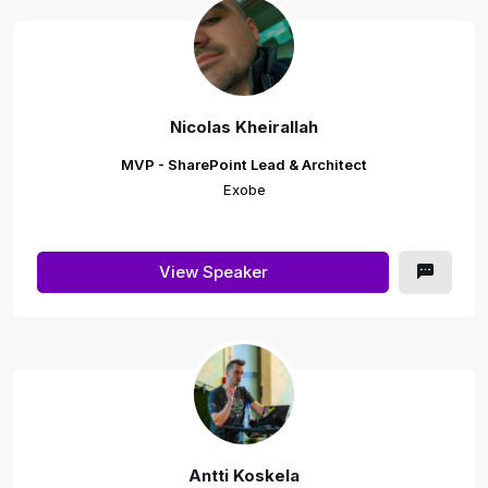
Nicolas Kheirallah
MVP - SharePoint Lead & Architect
Exobe
View Speaker
Antti Koskela