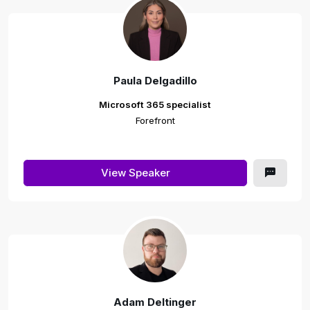
Paula Delgadillo
Microsoft 365 specialist
Forefront
View Speaker
Adam Deltinger