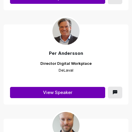
Per Andersson
Director Digital Workplace
DeLaval
View Speaker