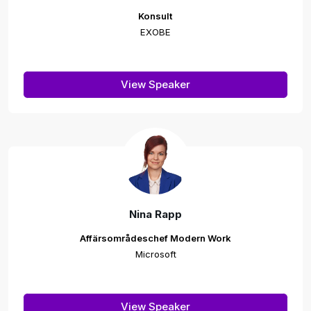
Konsult
EXOBE
View Speaker
Nina Rapp
Affärsområdeschef Modern Work
Microsoft
View Speaker