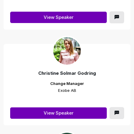
View Speaker
Christine Solmar Godring
Change Manager
Exobe AB
View Speaker