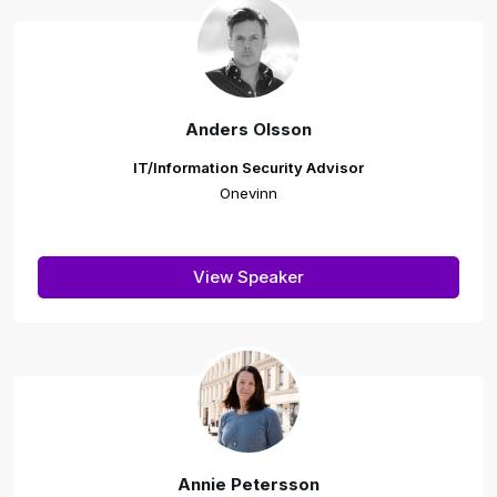
Anders Olsson
IT/Information Security Advisor
Onevinn
View Speaker
Annie Petersson