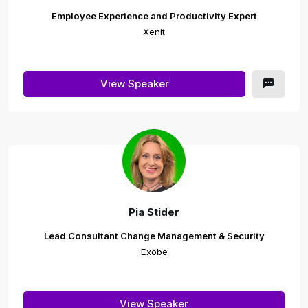
Employee Experience and Productivity Expert
Xenit
View Speaker
Pia Stider
Lead Consultant Change Management & Security
Exobe
View Speaker