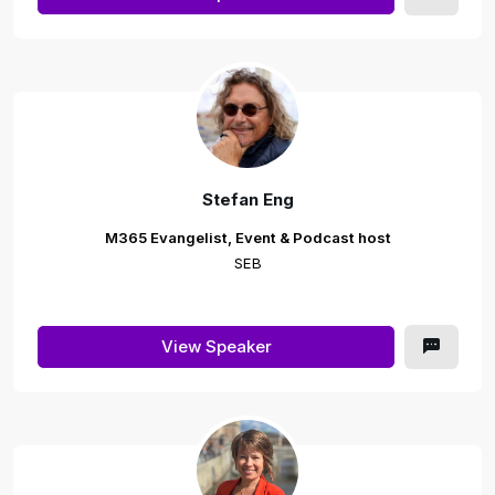
Stefan Eng
M365 Evangelist, Event & Podcast host
SEB
View Speaker