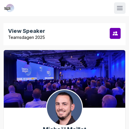
View Speaker
Teamsdagen 2025