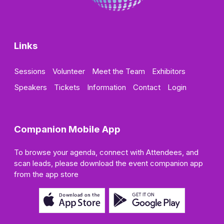
Links
Sessions
Volunteer
Meet the Team
Exhibitors
Speakers
Tickets
Information
Contact
Login
Companion Mobile App
To browse your agenda, connect with Attendees, and
scan leads, please download the event companion app
from the app store