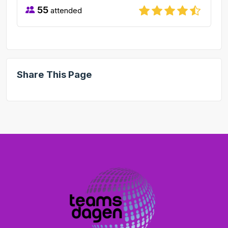
55
attended
Share This Page