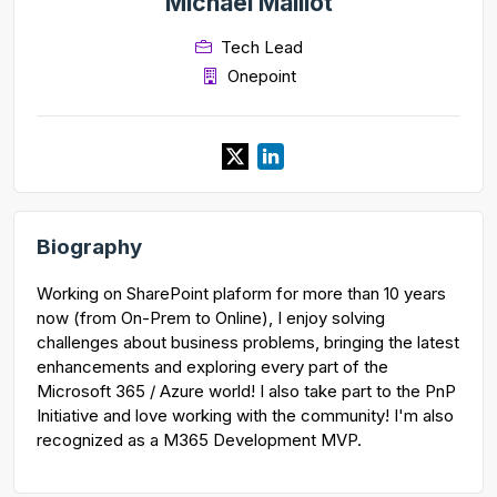
Michaël Maillot
Tech Lead
Onepoint
Biography
Working on SharePoint plaform for more than 10 years
now (from On-Prem to Online), I enjoy solving
challenges about business problems, bringing the latest
enhancements and exploring every part of the
Microsoft 365 / Azure world! I also take part to the PnP
Initiative and love working with the community! I'm also
recognized as a M365 Development MVP.