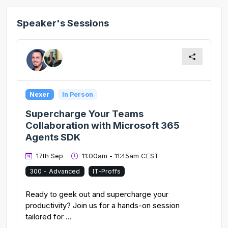
Speaker's Sessions
Nexer
In Person
Supercharge Your Teams
Collaboration with Microsoft 365
Agents SDK
17th Sep
11:00am - 11:45am CEST
300 - Advanced
IT-Proffs
Ready to geek out and supercharge your
productivity? Join us for a hands-on session
tailored for ...