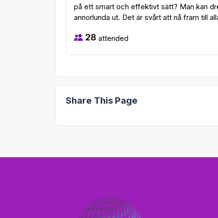
på ett smart och effektivt sätt? Man kan dr
annorlunda ut. Det är svårt att nå fram till all
28
attended
Share This Page