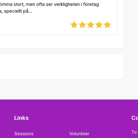
ömma stort, men ofta ser verkligheten i företag
a, speciellt på...
Links
Co
To
Sessions
Volunteer