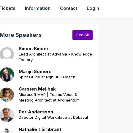
Tickets
Information
Contact
Login
More Speakers
See All
Simon Binder
Lead Architect at Advania - Knowledge
Factory
Marijn Somers
Spirit Guide at Mijn 365 Coach
Carsten Meilbak
Microsoft MVP | Teams Voice &
Meeting Architect at Arkimentum
Per Andersson
Director Digital Workplace at DeLaval
Nathalie Törnbrant