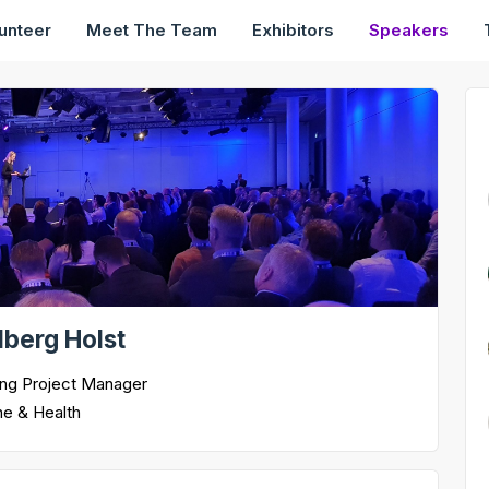
unteer
Meet The Team
Exhibitors
Speakers
rlberg Holst
ing Project Manager
ne & Health