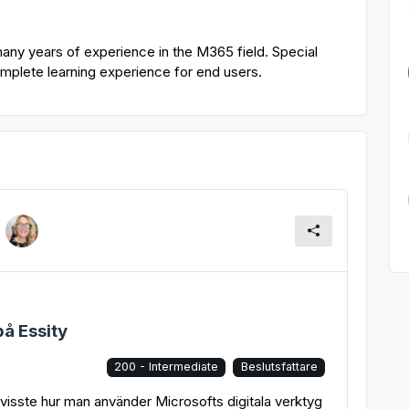
many years of experience in the M365 field. Special
complete learning experience for end users.
å Essity
200 - Intermediate
Beslutsfattare
t visste hur man använder Microsofts digitala verktyg