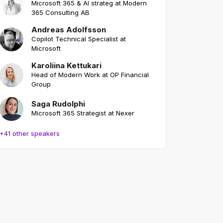
Microsoft 365 & AI strateg at Modern
365 Consulting AB
Andreas Adolfsson
Copilot Technical Specialist at
Microsoft
Karoliina Kettukari
Head of Modern Work at OP Financial
Group
Saga Rudolphi
Microsoft 365 Strategist at Nexer
+41 other speakers