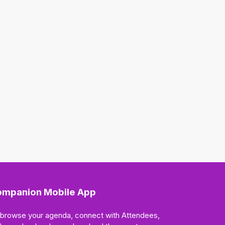
mpanion Mobile App
 browse your agenda, connect with Attendees,