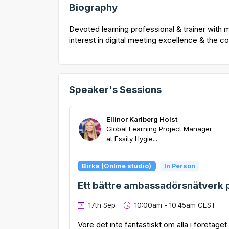
Biography
Devoted learning professional & trainer with 
interest in digital meeting excellence & the 
Speaker's Sessions
Ellinor Karlberg Holst
Global Learning Project Manager
at Essity Hygie...
Birka (Online studio)
In Person
Ett bättre ambassadörsnätverk p
17th Sep
10:00am - 10:45am CEST
Vore det inte fantastiskt om alla i företage