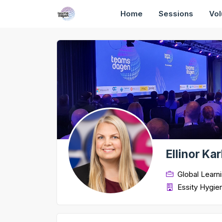
Home
Sessions
Vol
Ellinor Ka
Global Learn
Essity Hygie