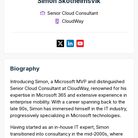
Simon Skotheimsvik
Senior Cloud Consultant
CloudWay
Biography
Introducing Simon, a Microsoft MVP and distinguished
Senior Cloud Consultant at CloudWay, renowned for his
expertise in Microsoft 365 and extensive experience in
enterprise mobility. With a career spanning back to the
late 90s, Simon has immersed himself in the IT industry,
progressively specializing in Microsoft technologies.
Having started as an in-house IT expert, Simon
transitioned into consultancy in the mid-2000s, where