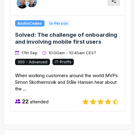
AudioCodes
In Person
Solved: The challenge of onboarding
and involving mobile first users
17th Sep
10:00am - 10:45am CEST
300 - Advanced
IT-Proffs
When working customers around the world MVPs
Simon Skotheimsvik and Ståle Hansen hear about
the ...
22
attended