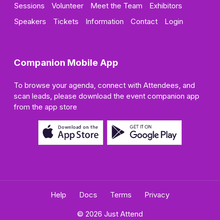
Sessions
Volunteer
Meet the Team
Exhibitors
Speakers
Tickets
Information
Contact
Login
Companion Mobile App
To browse your agenda, connect with Attendees, and
scan leads, please download the event companion app
from the app store
Help
Docs
Terms
Privacy
© 2026 Just Attend