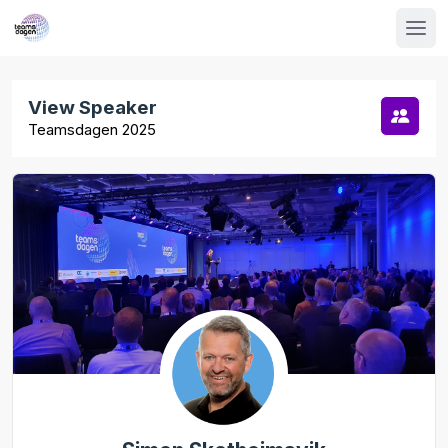
View Speaker
Teamsdagen 2025