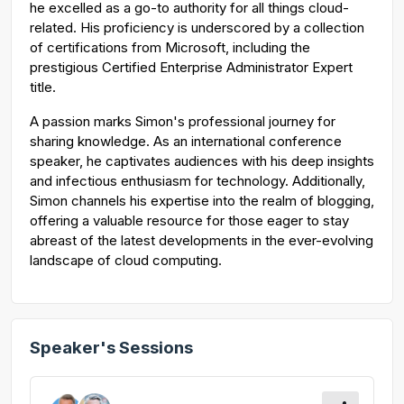
he excelled as a go-to authority for all things cloud-
related. His proficiency is underscored by a collection
of certifications from Microsoft, including the
prestigious Certified Enterprise Administrator Expert
title.
A passion marks Simon's professional journey for
sharing knowledge. As an international conference
speaker, he captivates audiences with his deep insights
and infectious enthusiasm for technology. Additionally,
Simon channels his expertise into the realm of blogging,
offering a valuable resource for those eager to stay
abreast of the latest developments in the ever-evolving
landscape of cloud computing.
Speaker's Sessions