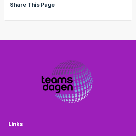
Share This Page
Links