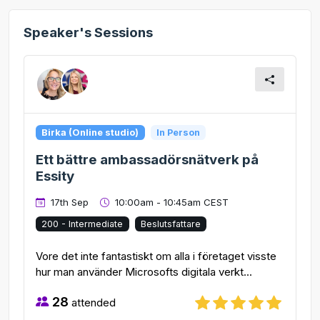
Speaker's Sessions
Birka (Online studio)
In Person
Ett bättre ambassadörsnätverk på
Essity
17th Sep
10:00am - 10:45am CEST
200 - Intermediate
Beslutsfattare
Vore det inte fantastiskt om alla i företaget visste
hur man använder Microsofts digitala verkt...
28
attended