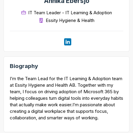
Annika Ebersjo
IT Team Leader - IT Learning & Adoption
Essity Hygiene & Health
Biography
I’m the Team Lead for the IT Learning & Adoption team
at Essity Hygiene and Health AB. Together with my
team, I focus on driving adoption of Microsoft 365 by
helping colleagues turn digital tools into everyday habits
that actually make work easier.I’m passionate about
creating a digital workplace that supports focus,
collaboration, and smarter ways of working.