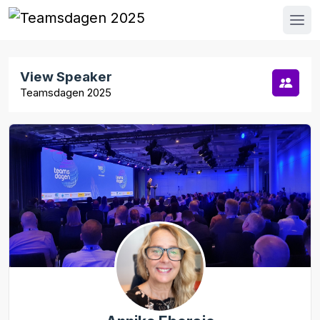
View Speaker
Teamsdagen 2025