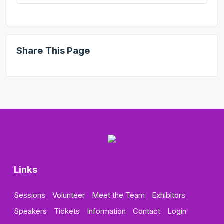
Share This Page
Links
Sessions
Volunteer
Meet the Team
Exhibitors
Speakers
Tickets
Information
Contact
Login