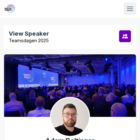
View Speaker
Teamsdagen 2025