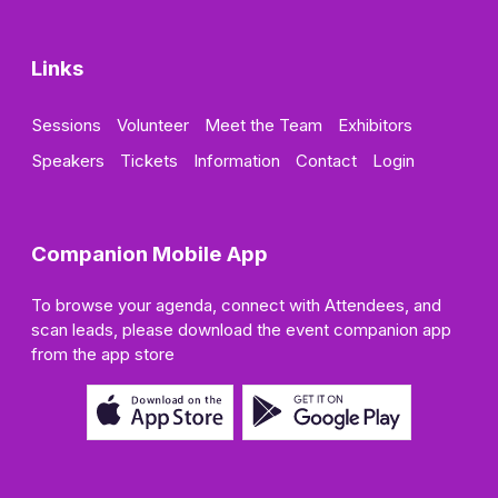
Links
Sessions
Volunteer
Meet the Team
Exhibitors
Speakers
Tickets
Information
Contact
Login
Companion Mobile App
To browse your agenda, connect with Attendees, and
scan leads, please download the event companion app
from the app store