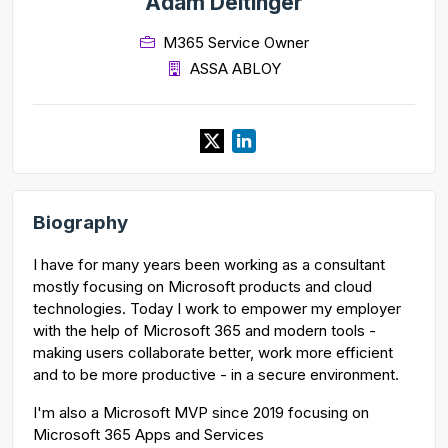
Adam Deltinger
M365 Service Owner
ASSA ABLOY
Biography
I have for many years been working as a consultant
mostly focusing on Microsoft products and cloud
technologies. Today I work to empower my employer
with the help of Microsoft 365 and modern tools -
making users collaborate better, work more efficient
and to be more productive - in a secure environment.
I'm also a Microsoft MVP since 2019 focusing on
Microsoft 365 Apps and Services