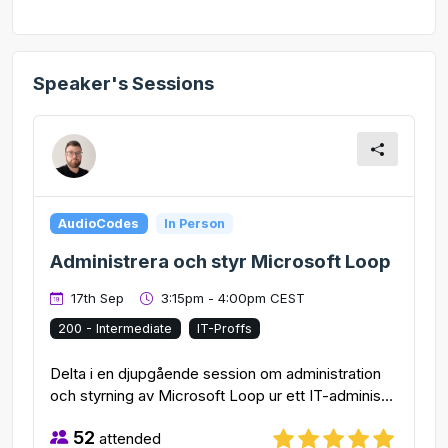
Speaker's Sessions
AudioCodes
In Person
Administrera och styr Microsoft Loop
17th Sep
3:15pm - 4:00pm CEST
200 - Intermediate
IT-Proffs
Delta i en djupgående session om administration
och styrning av Microsoft Loop ur ett IT-adminis...
52
attended