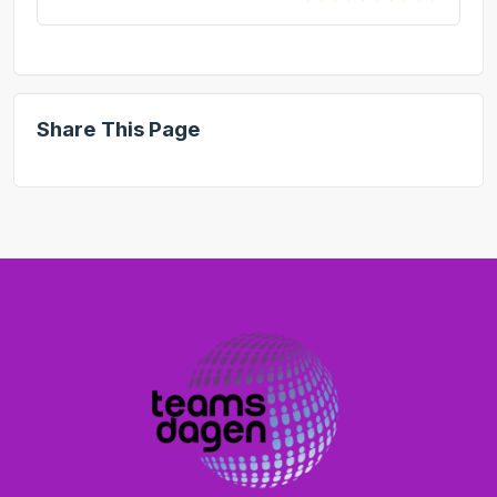
Share This Page