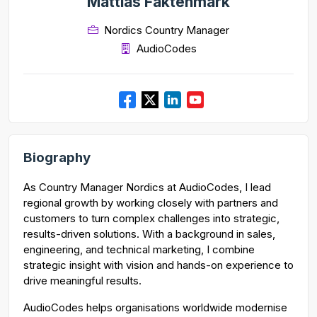
Mattias Faktenmark
Nordics Country Manager
AudioCodes
Biography
As Country Manager Nordics at AudioCodes, I lead
regional growth by working closely with partners and
customers to turn complex challenges into strategic,
results-driven solutions. With a background in sales,
engineering, and technical marketing, I combine
strategic insight with vision and hands-on experience to
drive meaningful results.
AudioCodes helps organisations worldwide modernise