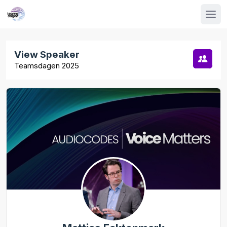
View Speaker
Teamsdagen 2025