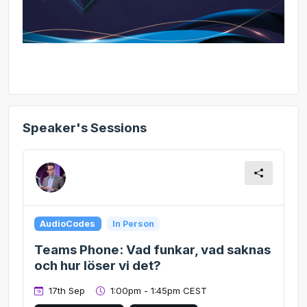
Speaker's Sessions
AudioCodes
In Person
Teams Phone: Vad funkar, vad saknas
och hur löser vi det?
17th Sep
1:00pm - 1:45pm CEST