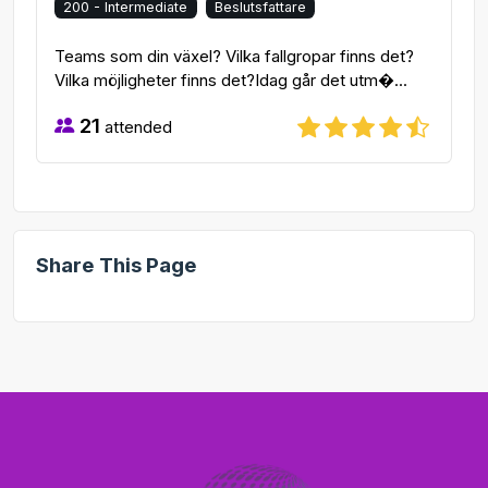
200 - Intermediate
Beslutsfattare
Teams som din växel? Vilka fallgropar finns det?
Vilka möjligheter finns det?Idag går det utm�...
21
attended
Share This Page