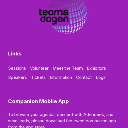
Links
Sessions
Volunteer
Meet the Team
Exhibitors
Speakers
Tickets
Information
Contact
Login
Companion Mobile App
To browse your agenda, connect with Attendees, and
scan leads, please download the event companion app
from the app store