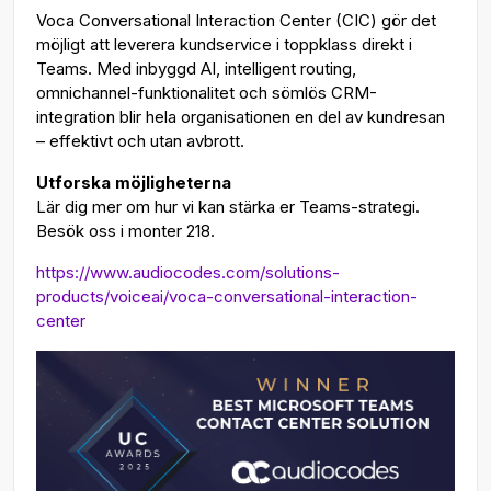
Voca Conversational Interaction Center (CIC) gör det
möjligt att leverera kundservice i toppklass direkt i
Teams. Med inbyggd AI, intelligent routing,
omnichannel-funktionalitet och sömlös CRM-
integration blir hela organisationen en del av kundresan
– effektivt och utan avbrott.
Utforska möjligheterna
Lär dig mer om hur vi kan stärka er Teams-strategi.
Besök oss i monter 218.
https://www.audiocodes.com/solutions-
products/voiceai/voca-conversational-interaction-
center