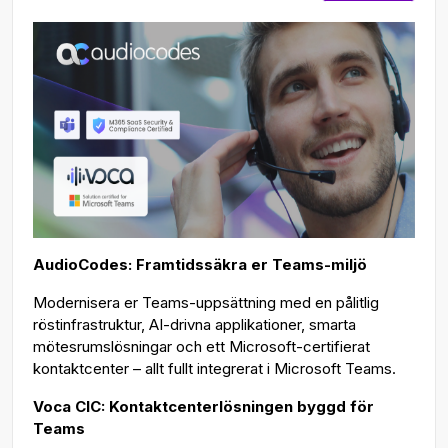
AudioCodes: Framtidssäkra er Teams-miljö
Modernisera er Teams-uppsättning med en pålitlig
röstinfrastruktur, AI-drivna applikationer, smarta
mötesrumslösningar och ett Microsoft-certifierat
kontaktcenter – allt fullt integrerat i Microsoft Teams.
Voca CIC: Kontaktcenterlösningen byggd för
Teams