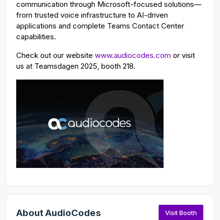
communication through Microsoft-focused solutions—
from trusted voice infrastructure to AI-driven
applications and complete Teams Contact Center
capabilities.
Check out our website
www.audiocodes.com
or visit
us at Teamsdagen 2025, booth 218.
About AudioCodes
Visit Booth