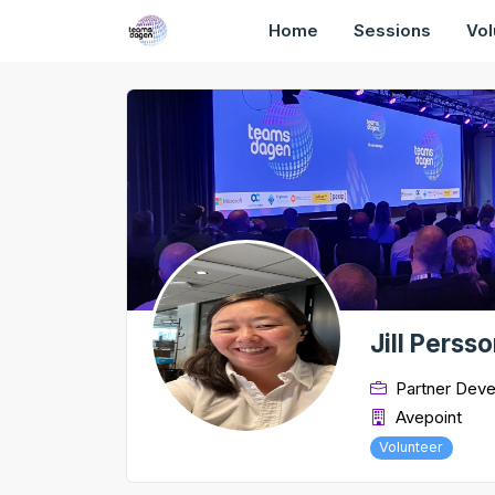
Home
Sessions
Vol
Jill Perss
Partner Dev
Avepoint
Volunteer