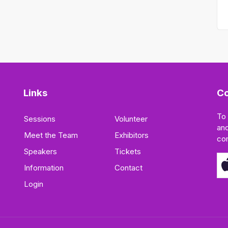
Links
Co
To
Sessions
Volunteer
and
Meet the Team
Exhibitors
co
Speakers
Tickets
Information
Contact
Login