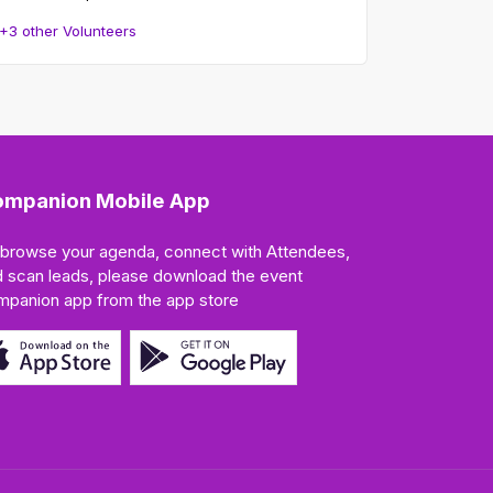
+3 other Volunteers
mpanion Mobile App
 browse your agenda, connect with Attendees,
 scan leads, please download the event
mpanion app from the app store