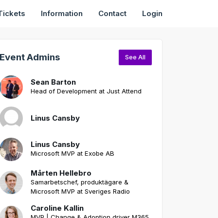
Tickets
Information
Contact
Login
Event Admins
See All
Sean Barton
Head of Development at Just Attend
Linus Cansby
Linus Cansby
Microsoft MVP at Exobe AB
Mårten Hellebro
Samarbetschef, produktägare &
Microsoft MVP at Sveriges Radio
Caroline Kallin
MVP | Change & Adoption driver M365