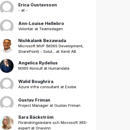
Erica Gustavsson
- at -
Ann-Louise Hellebro
Volontär at Teamsdagen
Nishkalank Bezawada
Microsoft MVP (M365 Development,
SharePoint) - Solut... at Xenit AB
Angelica Rydelius
M365 Konsult at Humandata
Walid Boughrira
Azure infra consultant at Exobe
Gustav Friman
Project Manager at Gustav Friman
Sara Bäckström
Förändringsledare och Microsoft 365-
expert at Onevinn