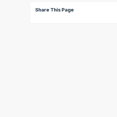
Share This Page