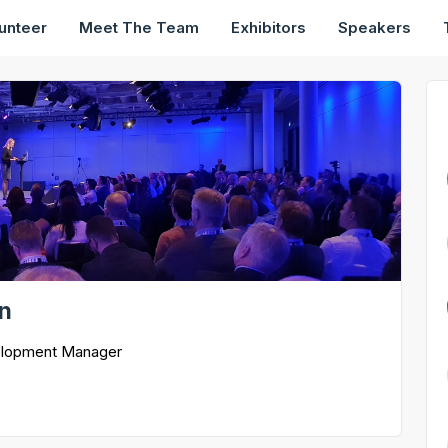
unteer
Meet The Team
Exhibitors
Speakers
on
elopment Manager