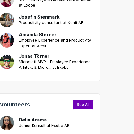
at Exobe
Josefin Stenmark
Productivity consultant at Xenit AB
Amanda Sterner
Employee Experience and Productivity
Expert at Xenit
Jonas Törner
Microsoft MVP | Employee Experience
Arkitekt & Micro... at Exobe
Volunteers
See All
Delia Arama
Junior Konsult at Exobe AB