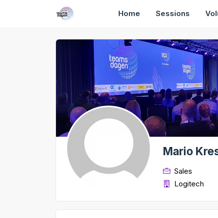
Home
Sessions
Vol
Mario Kres
Sales
Logitech