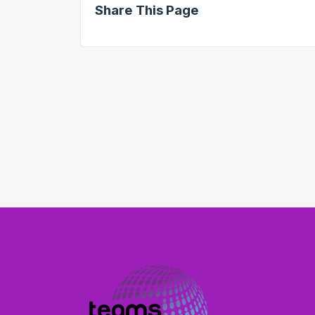
Share This Page