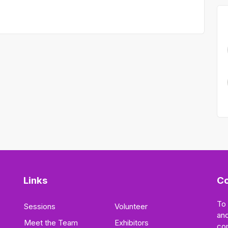
Links
Co
To
Sessions
Volunteer
and
Meet the Team
Exhibitors
co