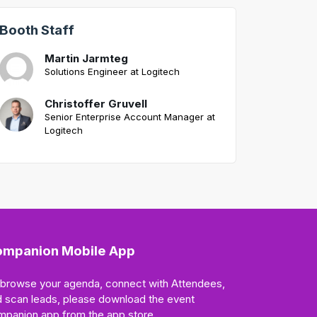
Booth Staff
Martin Jarmteg
Solutions Engineer at Logitech
Christoffer Gruvell
Senior Enterprise Account Manager at
Logitech
mpanion Mobile App
 browse your agenda, connect with Attendees,
 scan leads, please download the event
mpanion app from the app store