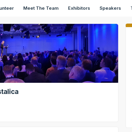
unteer
Meet The Team
Exhibitors
Speakers
talica