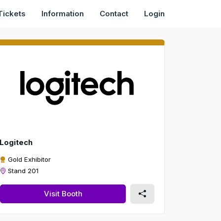
Tickets
Information
Contact
Login
Logitech
Gold Exhibitor
Stand 201
Visit Booth