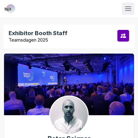
Exhibitor Booth Staff
Teamsdagen 2025