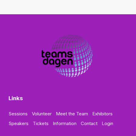
Links
Sessions
Volunteer
Meet the Team
Exhibitors
Speakers
Tickets
Information
Contact
Login