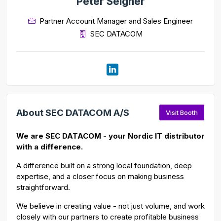
Peter Seigner
Partner Account Manager and Sales Engineer
SEC DATACOM
About SEC DATACOM A/S
Visit Booth
We are SEC DATACOM - your Nordic IT distributor
with a difference.
A difference built on a strong local foundation, deep
expertise, and a closer focus on making business
straightforward.
We believe in creating value - not just volume, and work
closely with our partners to create profitable business