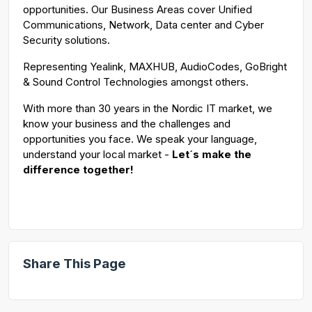
opportunities. Our Business Areas cover Unified
Communications, Network, Data center and Cyber
Security solutions.
Representing Yealink, MAXHUB, AudioCodes, GoBright
& Sound Control Technologies amongst others.
With more than 30 years in the Nordic IT market, we
know your business and the challenges and
opportunities you face. We speak your language,
understand your local market -
Let´s make the
difference together!
Share This Page