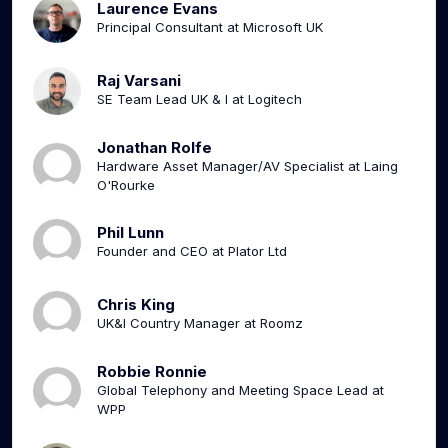
Laurence Evans
Principal Consultant at Microsoft UK
Raj Varsani
SE Team Lead UK & I at Logitech
Jonathan Rolfe
Hardware Asset Manager/AV Specialist at Laing
O'Rourke
Phil Lunn
Founder and CEO at Plator Ltd
Chris King
UK&I Country Manager at Roomz
Robbie Ronnie
Global Telephony and Meeting Space Lead at
WPP