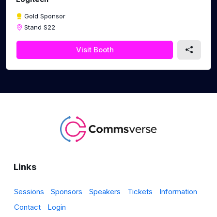
Gold Sponsor
Stand S22
Visit Booth
Links
Sessions
Sponsors
Speakers
Tickets
Information
Contact
Login