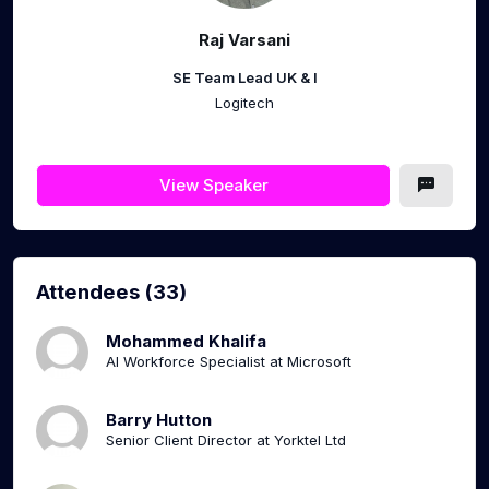
Raj Varsani
SE Team Lead UK & I
Logitech
View Speaker
Attendees (33)
Mohammed Khalifa
AI Workforce Specialist at Microsoft
Barry Hutton
Senior Client Director at Yorktel Ltd