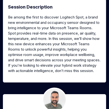
Session Description
Be among the first to discover Logitech Spot, a brand
new environmental and occupancy sensor designed to
bring intelligence to your Microsoft Teams Rooms.
Spot provides real-time data on presence, air quality,
temperature, and more. In this session, we’ll show how
this new device enhances your Microsoft Teams
Rooms to unlock powerful insights, helping you
optimise room usage, improve workplace wellbeing,
and drive smart decisions across your meeting spaces.
If you're looking to elevate your hybrid work strategy
with actionable intelligence, don’t miss this session.