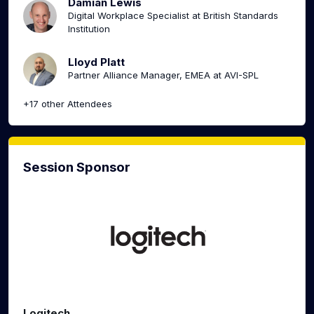
Damian Lewis
Digital Workplace Specialist at British Standards
Institution
Lloyd Platt
Partner Alliance Manager, EMEA at AVI-SPL
+17 other Attendees
Session Sponsor
Logitech