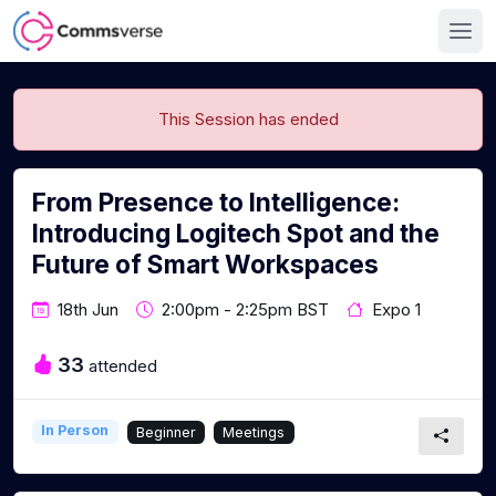
This Session has ended
From Presence to Intelligence:
Introducing Logitech Spot and the
Future of Smart Workspaces
18th Jun
2:00pm - 2:25pm BST
Expo 1
33
attended
In Person
Beginner
Meetings