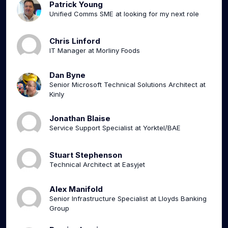
Patrick Young
Unified Comms SME at looking for my next role
Chris Linford
IT Manager at Morliny Foods
Dan Byne
Senior Microsoft Technical Solutions Architect at
Kinly
Jonathan Blaise
Service Support Specialist at Yorktel/BAE
Stuart Stephenson
Technical Architect at Easyjet
Alex Manifold
Senior Infrastructure Specialist at Lloyds Banking
Group