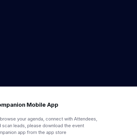
mpanion Mobile App
 browse your agenda, connect with Attendees,
 scan leads, please download the event
mpanion app from the app store