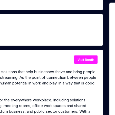
Visit Booth
olutions that help businesses thrive and bring people
 streaming. As the point of connection between people
 human potential in work and play, in a way that is good
or the everywhere workplace, including solutions,
ng, meeting rooms, office workspaces and shared
dium business, and public sector customers. With a