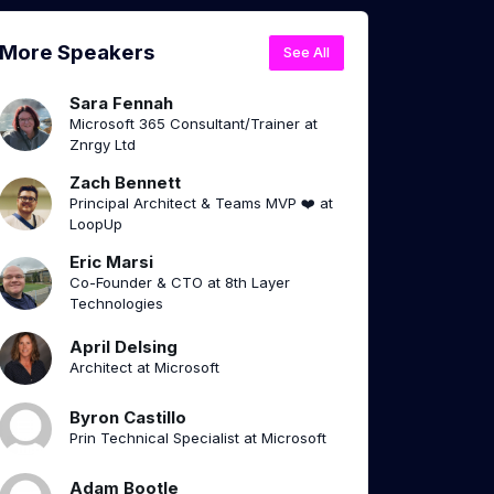
More Speakers
See All
Sara Fennah
Microsoft 365 Consultant/Trainer at
Znrgy Ltd
Zach Bennett
Principal Architect & Teams MVP ❤️ at
LoopUp
Eric Marsi
Co-Founder & CTO at 8th Layer
Technologies
April Delsing
Architect at Microsoft
Byron Castillo
Prin Technical Specialist at Microsoft
Adam Bootle