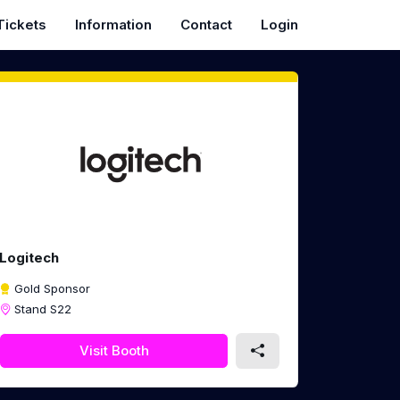
Tickets
Information
Contact
Login
Logitech
Gold Sponsor
Stand S22
Visit Booth