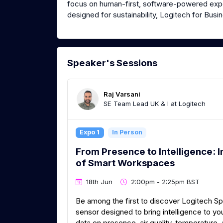
focus on human-first, software-powered expe
designed for sustainability, Logitech for Bus
Speaker's Sessions
Raj Varsani
SE Team Lead UK & I at Logitech
Expo 1
In Person
From Presence to Intelligence: I
of Smart Workspaces
18th Jun
2:00pm - 2:25pm BST
Be among the first to discover Logitech S
sensor designed to bring intelligence to 
data on presence, air quality, temperature, 