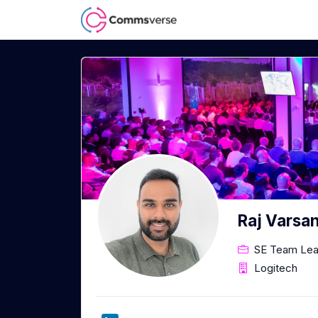
Raj Varsan
SE Team Lea
Logitech