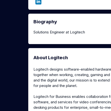
Biography
Solutions Engineer at Logitech
About Logitech
Logitech designs software-enabled hardware s
together when working, creating, gaming and
and the digital world, our mission is to extend
for people and the planet.
Logitech for Business enables collaboration f
software, and services for video conferenci
desking products for enterprise, small-to-me