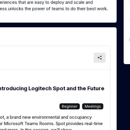
riences that are easy to deploy and scale and
iness unlocks the power of teams to do their best work.
ntroducing Logitech Spot and the Future
Beginner
Meetings
pot, a brand new environmental and occupancy
your Microsoft Teams Rooms. Spot provides real-time
and more. In this session, we’ll show...