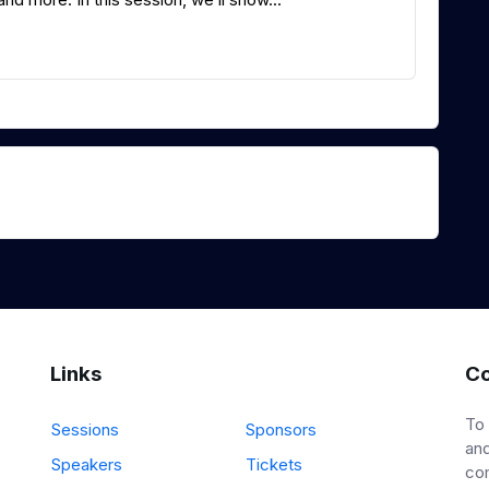
Links
Co
To
Sessions
Sponsors
and
Speakers
Tickets
co