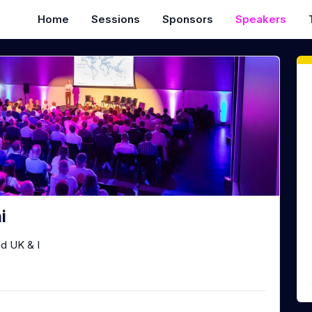
Home
Sessions
Sponsors
Speakers
i
d UK & I