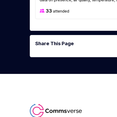
33
attended
Share This Page