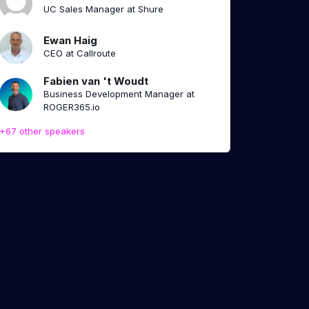
UC Sales Manager at Shure
Ewan Haig
CEO at Callroute
Fabien van 't Woudt
Business Development Manager at
ROGER365.io
+67 other speakers