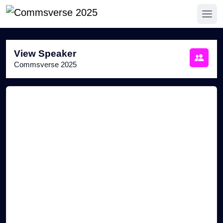
View Speaker
Commsverse 2025