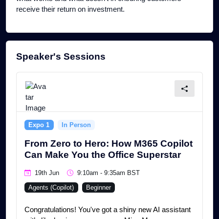
receive their return on investment.
Speaker's Sessions
Expo 1
In Person
From Zero to Hero: How M365 Copilot
Can Make You the Office Superstar
19th Jun
9:10am - 9:35am BST
Agents (Copilot)
Beginner
Congratulations! You've got a shiny new AI assistant