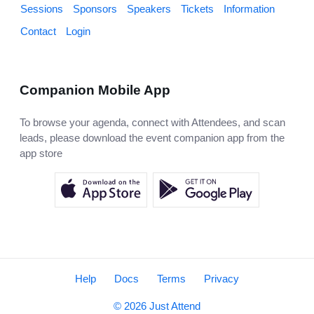
Sessions
Sponsors
Speakers
Tickets
Information
Contact
Login
Companion Mobile App
To browse your agenda, connect with Attendees, and scan
leads, please download the event companion app from the
app store
Help
Docs
Terms
Privacy
© 2026 Just Attend