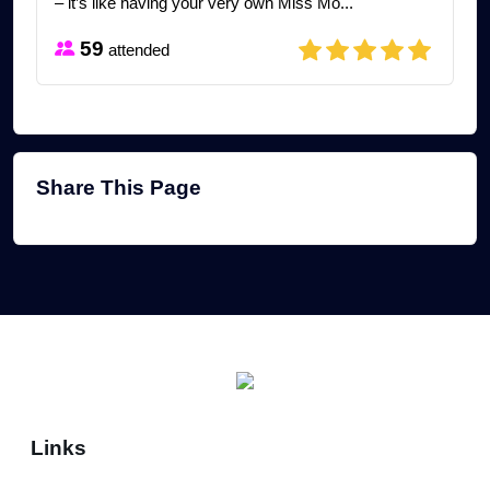
– it’s like having your very own Miss Mo...
59
attended
Share This Page
Links