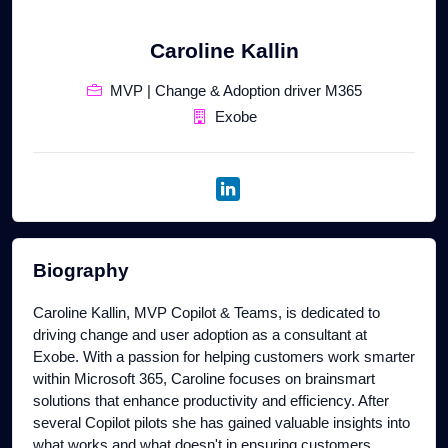
Caroline Kallin
MVP | Change & Adoption driver M365
Exobe
Biography
Caroline Kallin, MVP Copilot & Teams, is dedicated to
driving change and user adoption as a consultant at
Exobe. With a passion for helping customers work smarter
within Microsoft 365, Caroline focuses on brainsmart
solutions that enhance productivity and efficiency. After
several Copilot pilots she has gained valuable insights into
what works and what doesn't in ensuring customers