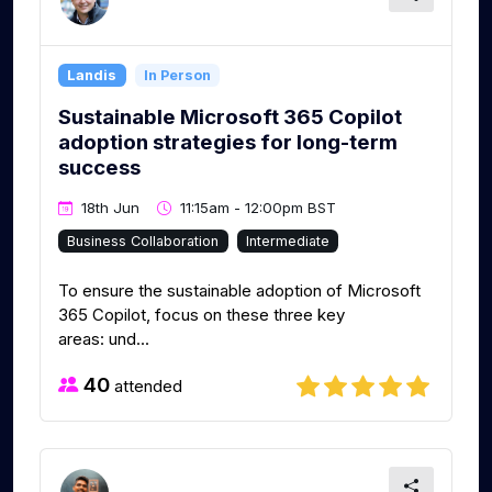
Landis
In Person
Sustainable Microsoft 365 Copilot
adoption strategies for long-term
success
18th Jun
11:15am - 12:00pm BST
Business Collaboration
Intermediate
To ensure the sustainable adoption of Microsoft
365 Copilot, focus on these three key
areas: und...
40
attended