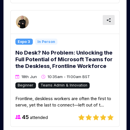
Expo 3
In Person
No Desk? No Problem: Unlocking the
Full Potential of Microsoft Teams for
the Deskless, Frontline Workforce
18th Jun
10:35am - 11:00am BST
Beginner
Teams Admin & Innovation
Frontline, deskless workers are often the first to
serve, yet the last to connect—left out of t...
45
attended