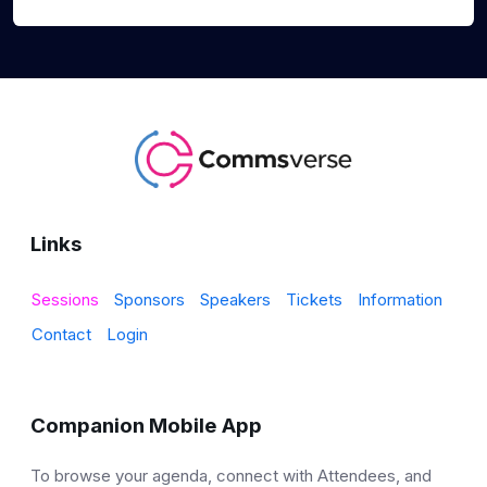
Links
Sessions
Sponsors
Speakers
Tickets
Information
Contact
Login
Companion Mobile App
To browse your agenda, connect with Attendees, and