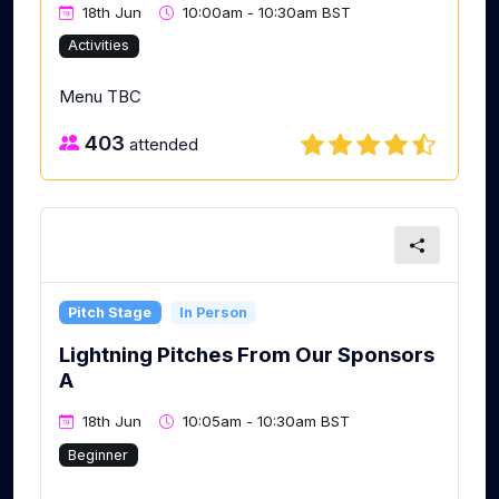
18th Jun
10:00am - 10:30am BST
Activities
Menu TBC
403
attended
Pitch Stage
In Person
Lightning Pitches From Our Sponsors
A
18th Jun
10:05am - 10:30am BST
Beginner