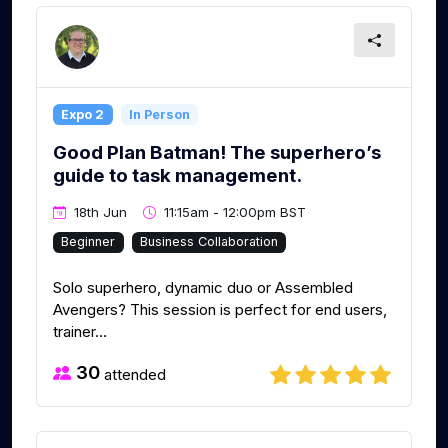
Expo 2
In Person
Good Plan Batman! The superhero’s
guide to task management.
18th Jun
11:15am - 12:00pm BST
Beginner
Business Collaboration
Solo superhero, dynamic duo or Assembled
Avengers? This session is perfect for end users,
trainer...
30
attended