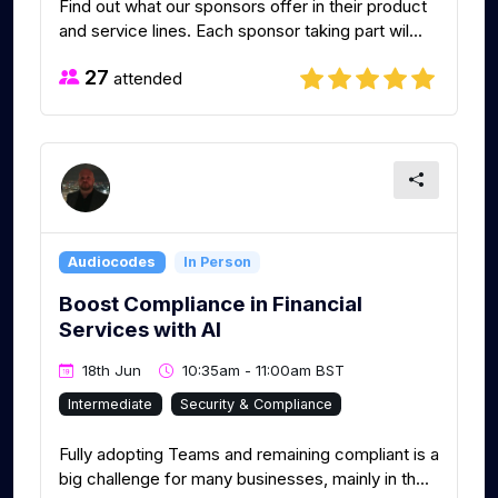
Find out what our sponsors offer in their product
and service lines. Each sponsor taking part wil...
27
attended
Audiocodes
In Person
Boost Compliance in Financial
Services with AI
18th Jun
10:35am - 11:00am BST
Intermediate
Security & Compliance
Fully adopting Teams and remaining compliant is a
big challenge for many businesses, mainly in th...