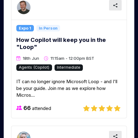
Expo 1
In Person
How Copilot will keep you in the
"Loop"
18th Jun
11:15am - 12:00pm BST
Agents (Copilot)
Intermediate
IT can no longer ignore Microsoft Loop - and I'll
be your guide. Join me as we explore how
Micros...
66
attended