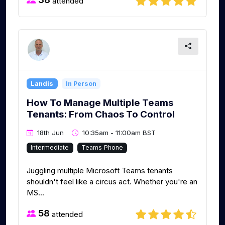
attended
Landis
In Person
How To Manage Multiple Teams
Tenants: From Chaos To Control
18th Jun
10:35am - 11:00am BST
Intermediate
Teams Phone
Juggling multiple Microsoft Teams tenants
shouldn't feel like a circus act. Whether you're an
MS...
58
attended