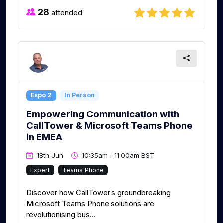
28
attended
Expo 2
In Person
Empowering Communication with
CallTower & Microsoft Teams Phone
in EMEA
18th Jun
10:35am - 11:00am BST
Expert
Teams Phone
Discover how CallTower’s groundbreaking
Microsoft Teams Phone solutions are
revolutionising bus...