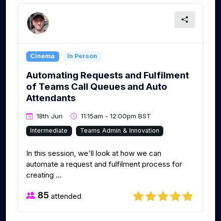
Cinema
In Person
Automating Requests and Fulfilment
of Teams Call Queues and Auto
Attendants
18th Jun
11:15am - 12:00pm BST
Intermediate
Teams Admin & Innovation
In this session, we'll look at how we can
automate a request and fulfilment process for
creating ...
85
attended