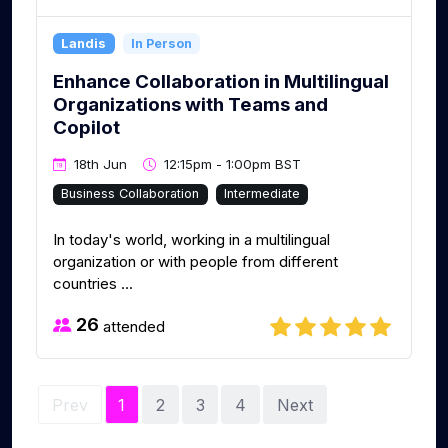
Landis
In Person
Enhance Collaboration in Multilingual
Organizations with Teams and
Copilot
18th Jun
12:15pm - 1:00pm BST
Business Collaboration
Intermediate
In today's world, working in a multilingual
organization or with people from different
countries ...
26
attended
Prev
1
2
3
4
Next