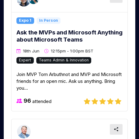
Expo 1
In Person
Ask the MVPs and Microsoft Anything
about Microsoft Teams
18th Jun
12:15pm - 1:00pm BST
Expert
Teams Admin & Innovation
Join MVP Tom Arbuthnot and MVP and Microsoft
friends for an open mic. Ask us anything. Bring
you...
96
attended