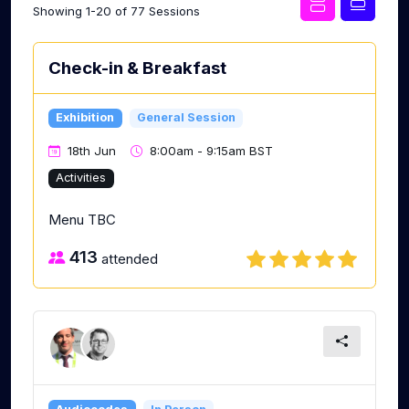
Showing 1-20 of 77 Sessions
Check-in & Breakfast
Exhibition
General Session
18th Jun
8:00am - 9:15am BST
Activities
Menu TBC
413
attended