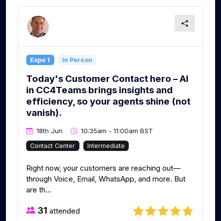
Expo 1
In Person
Today's Customer Contact hero – AI
in CC4Teams brings insights and
efficiency, so your agents shine (not
vanish).
18th Jun
10:35am - 11:00am BST
Contact Center
Intermediate
Right now, your customers are reaching out—
through Voice, Email, WhatsApp, and more. But
are th...
31
attended