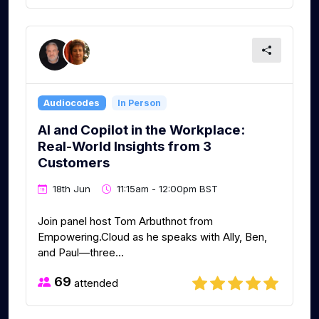
Audiocodes
In Person
AI and Copilot in the Workplace:
Real-World Insights from 3
Customers
18th Jun
11:15am - 12:00pm BST
Join panel host Tom Arbuthnot from
Empowering.Cloud as he speaks with Ally, Ben,
and Paul—three...
69
attended