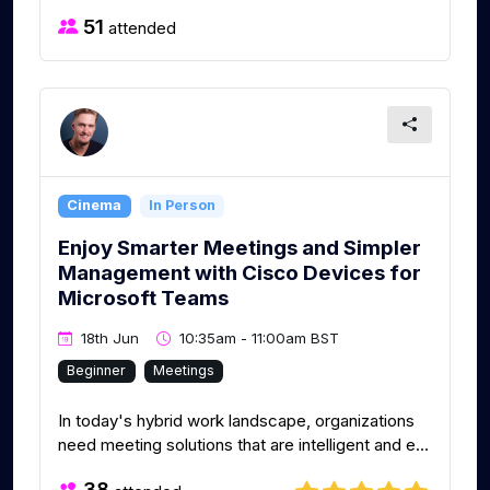
51
attended
Cinema
In Person
Enjoy Smarter Meetings and Simpler
Management with Cisco Devices for
Microsoft Teams
18th Jun
10:35am - 11:00am BST
Beginner
Meetings
In today's hybrid work landscape, organizations
need meeting solutions that are intelligent and e...
38