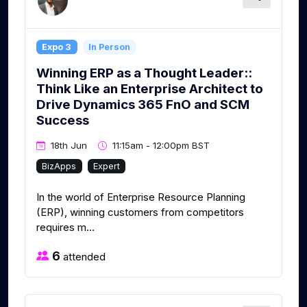
Expo 3
In Person
Winning ERP as a Thought Leader::
Think Like an Enterprise Architect to
Drive Dynamics 365 FnO and SCM
Success
18th Jun
11:15am - 12:00pm BST
BizApps
Expert
In the world of Enterprise Resource Planning
(ERP), winning customers from competitors
requires m...
6
attended