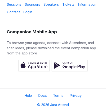
Sessions
Sponsors
Speakers
Tickets
Information
Contact
Login
Companion Mobile App
To browse your agenda, connect with Attendees, and
scan leads, please download the event companion app
from the app store
Help
Docs
Terms
Privacy
© 2026 Just Attend