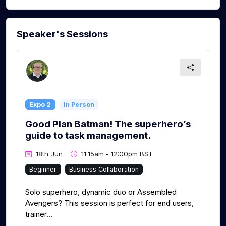
Speaker's Sessions
Expo 2
In Person
Good Plan Batman! The superhero’s
guide to task management.
18th Jun
11:15am - 12:00pm BST
Beginner
Business Collaboration
Solo superhero, dynamic duo or Assembled
Avengers? This session is perfect for end users,
trainer...