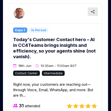
Expo 1
In Person
Today's Customer Contact hero – AI
in CC4Teams brings insights and
efficiency, so your agents shine (not
vanish).
18th Jun
10:35am - 11:00am BST
Contact Center
Intermediate
Right now, your customers are reaching out—
through Voice, Email, WhatsApp, and more. But
are th...
31
attended