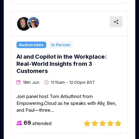
Audiocodes
In Person
AI and Copilot in the Workplace:
Real-World Insights from 3
Customers
18th Jun
11:15am - 12:00pm BST
Join panel host Tom Arbuthnot from
Empowering.Cloud as he speaks with Ally, Ben,
and Paul—three...
69
attended