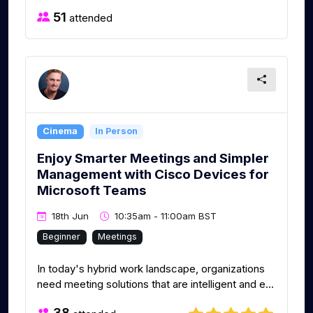
51
attended
Cinema
In Person
Enjoy Smarter Meetings and Simpler
Management with Cisco Devices for
Microsoft Teams
18th Jun
10:35am - 11:00am BST
Beginner
Meetings
In today's hybrid work landscape, organizations
need meeting solutions that are intelligent and e...
38