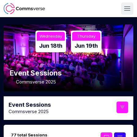
Wednesday
Thursday
Jun 18th
Jun 19th
Event Sessions
Commsverse 2025
Event Sessions
Commsverse 2025
77 total Sessions