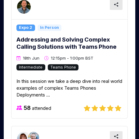
Expo 2
In Person
Addressing and Solving Complex
Calling Solutions with Teams Phone
18th Jun
12:15pm - 1:00pm BST
Intermediate
Teams Phone
In this session we take a deep dive into real world
examples of complex Teams Phones
Deployments ...
58
attended