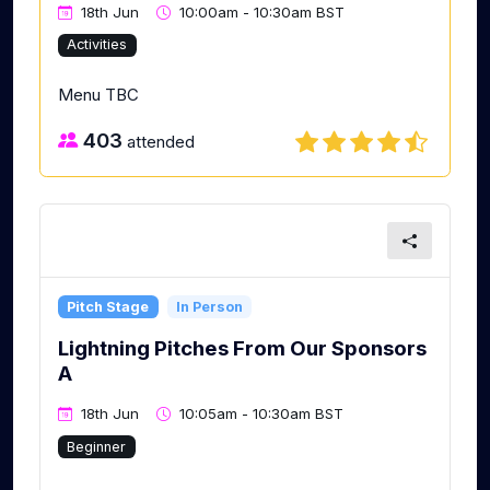
18th Jun
10:00am - 10:30am BST
Activities
Menu TBC
403
attended
Pitch Stage
In Person
Lightning Pitches From Our Sponsors
A
18th Jun
10:05am - 10:30am BST
Beginner