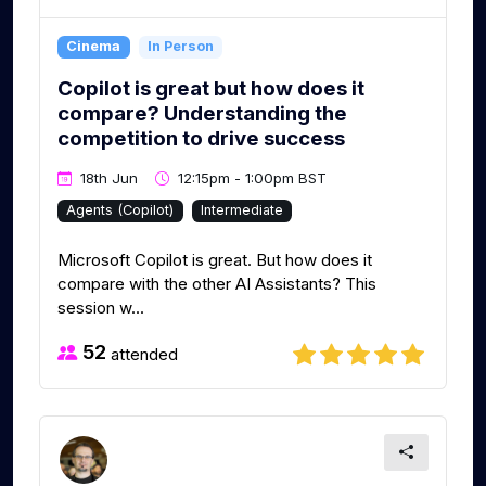
Cinema
In Person
Copilot is great but how does it
compare? Understanding the
competition to drive success
18th Jun
12:15pm - 1:00pm BST
Agents (Copilot)
Intermediate
Microsoft Copilot is great. But how does it
compare with the other AI Assistants? This
session w...
52
attended