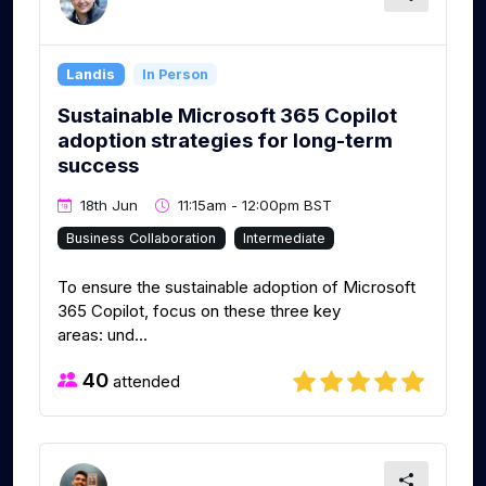
Landis
In Person
Sustainable Microsoft 365 Copilot
adoption strategies for long-term
success
18th Jun
11:15am - 12:00pm BST
Business Collaboration
Intermediate
To ensure the sustainable adoption of Microsoft
365 Copilot, focus on these three key
areas: und...
40
attended