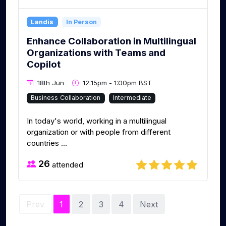
Landis
In Person
Enhance Collaboration in Multilingual
Organizations with Teams and
Copilot
18th Jun
12:15pm - 1:00pm BST
Business Collaboration
Intermediate
In today's world, working in a multilingual
organization or with people from different
countries ...
26
attended
Prev
1
2
3
4
Next