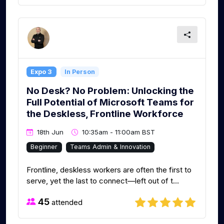
Expo 3
In Person
No Desk? No Problem: Unlocking the
Full Potential of Microsoft Teams for
the Deskless, Frontline Workforce
18th Jun
10:35am - 11:00am BST
Beginner
Teams Admin & Innovation
Frontline, deskless workers are often the first to
serve, yet the last to connect—left out of t...
45
attended