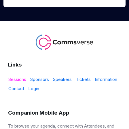
Links
Sessions
Sponsors
Speakers
Tickets
Information
Contact
Login
Companion Mobile App
To browse your agenda, connect with Attendees, and