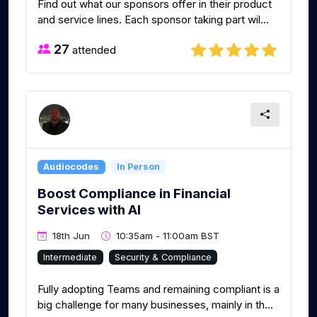
Find out what our sponsors offer in their product
and service lines. Each sponsor taking part wil...
27
attended
Audiocodes
In Person
Boost Compliance in Financial
Services with AI
18th Jun
10:35am - 11:00am BST
Intermediate
Security & Compliance
Fully adopting Teams and remaining compliant is a
big challenge for many businesses, mainly in th...