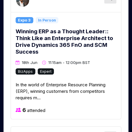
Expo 3
In Person
Winning ERP as a Thought Leader::
Think Like an Enterprise Architect to
Drive Dynamics 365 FnO and SCM
Success
18th Jun
11:15am - 12:00pm BST
BizApps
Expert
In the world of Enterprise Resource Planning
(ERP), winning customers from competitors
requires m...
6
attended