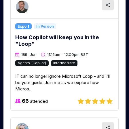
Expo 1
In Person
How Copilot will keep you in the
"Loop"
18th Jun
11:15am - 12:00pm BST
Agents (Copilot)
Intermediate
IT can no longer ignore Microsoft Loop - and I'll
be your guide. Join me as we explore how
Micros...
66
attended