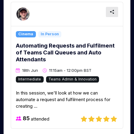
Cinema
In Person
Automating Requests and Fulfilment
of Teams Call Queues and Auto
Attendants
18th Jun
11:15am - 12:00pm BST
Intermediate
Teams Admin & Innovation
In this session, we'll look at how we can
automate a request and fulfilment process for
creating ...
85
attended