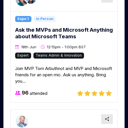
Expo 1
In Person
Ask the MVPs and Microsoft Anything
about Microsoft Teams
18th Jun
12:15pm - 1:00pm BST
Expert
Teams Admin & Innovation
Join MVP Tom Arbuthnot and MVP and Microsoft
friends for an open mic. Ask us anything. Bring
you...
96
attended