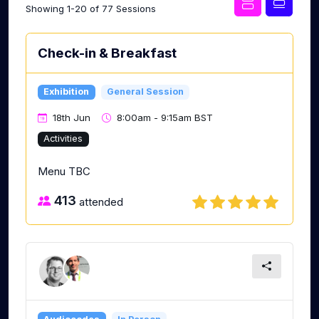
Showing 1-20 of 77 Sessions
Check-in & Breakfast
Exhibition
General Session
18th Jun
8:00am - 9:15am BST
Activities
Menu TBC
413
attended