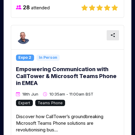
28
attended
Expo 2
In Person
Empowering Communication with
CallTower & Microsoft Teams Phone
in EMEA
18th Jun
10:35am - 11:00am BST
Expert
Teams Phone
Discover how CallTower’s groundbreaking
Microsoft Teams Phone solutions are
revolutionising bus...