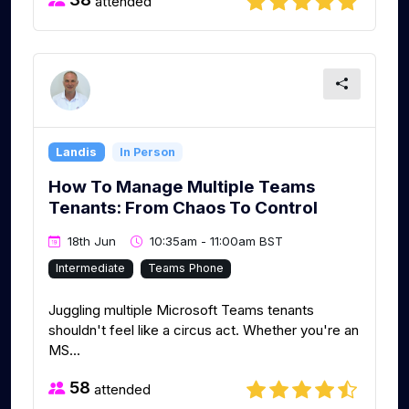
attended
Landis
In Person
How To Manage Multiple Teams
Tenants: From Chaos To Control
18th Jun
10:35am - 11:00am BST
Intermediate
Teams Phone
Juggling multiple Microsoft Teams tenants
shouldn't feel like a circus act. Whether you're an
MS...
58
attended