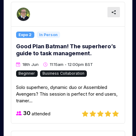
Expo 2
In Person
Good Plan Batman! The superhero’s
guide to task management.
18th Jun
11:15am - 12:00pm BST
Beginner
Business Collaboration
Solo superhero, dynamic duo or Assembled
Avengers? This session is perfect for end users,
trainer...
30
attended