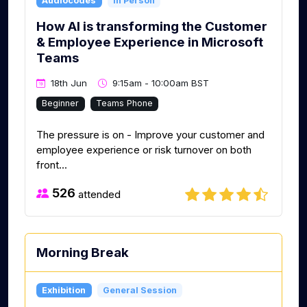
Audiocodes
In Person
How AI is transforming the Customer
& Employee Experience in Microsoft
Teams
18th Jun
9:15am - 10:00am BST
Beginner
Teams Phone
The pressure is on - Improve your customer and
employee experience or risk turnover on both
front...
526
attended
Morning Break
Exhibition
General Session