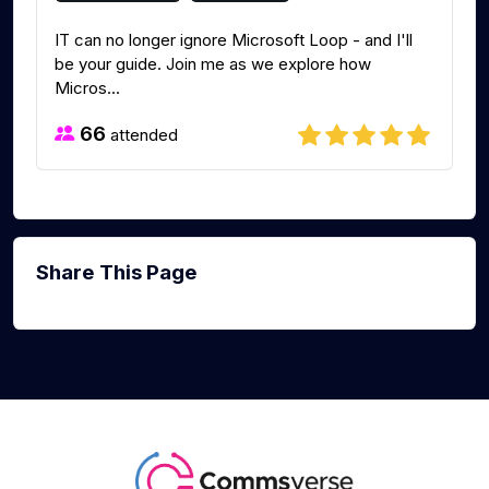
IT can no longer ignore Microsoft Loop - and I'll
be your guide. Join me as we explore how
Micros...
66
attended
Share This Page