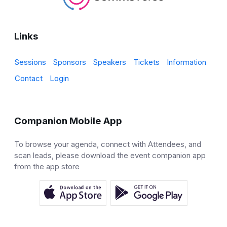
Links
Sessions
Sponsors
Speakers
Tickets
Information
Contact
Login
Companion Mobile App
To browse your agenda, connect with Attendees, and
scan leads, please download the event companion app
from the app store