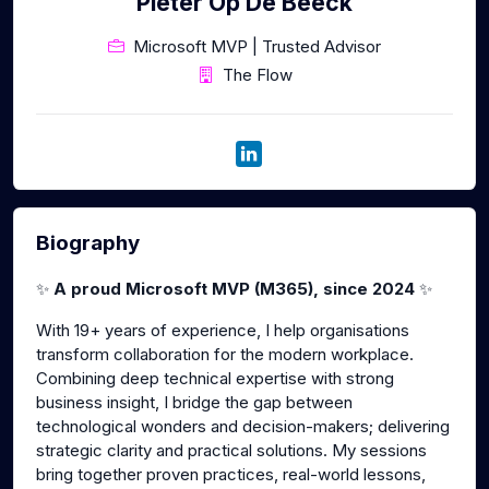
Pieter Op De Beeck
Microsoft MVP | Trusted Advisor
The Flow
Biography
✨
A proud Microsoft MVP (M365), since 2024
✨
With 19+ years of experience, I help organisations
transform collaboration for the modern workplace.
Combining deep technical expertise with strong
business insight, I bridge the gap between
technological wonders and decision-makers; delivering
strategic clarity and practical solutions. My sessions
bring together proven practices, real-world lessons,