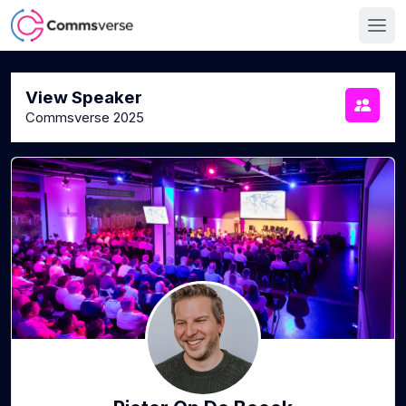
View Speaker
Commsverse 2025