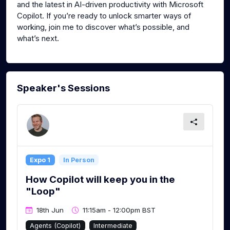
and the latest in AI-driven productivity with Microsoft
Copilot. If you’re ready to unlock smarter ways of
working, join me to discover what’s possible, and
what’s next.
Speaker's Sessions
Expo 1
In Person
How Copilot will keep you in the
"Loop"
18th Jun
11:15am - 12:00pm BST
Agents (Copilot)
Intermediate