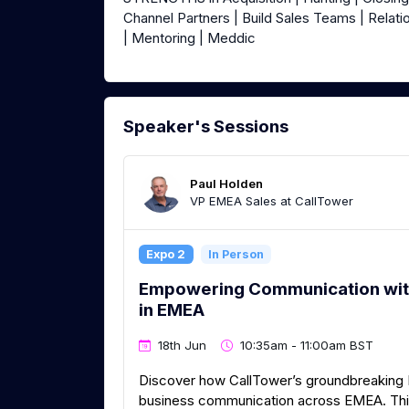
Channel Partners | Build Sales Teams | Relati
| Mentoring | Meddic
Speaker's Sessions
Paul Holden
VP EMEA Sales at CallTower
Expo 2
In Person
Empowering Communication wit
in EMEA
18th Jun
10:35am - 11:00am BST
Discover how CallTower’s groundbreaking M
business communication across EMEA. This