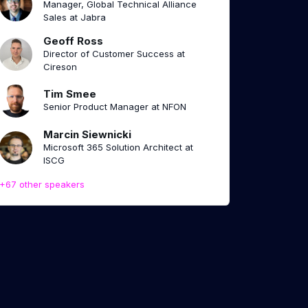
Manager, Global Technical Alliance
Sales at Jabra
Geoff Ross
Director of Customer Success at
Cireson
Tim Smee
Senior Product Manager at NFON
Marcin Siewnicki
Microsoft 365 Solution Architect at
ISCG
+67 other speakers