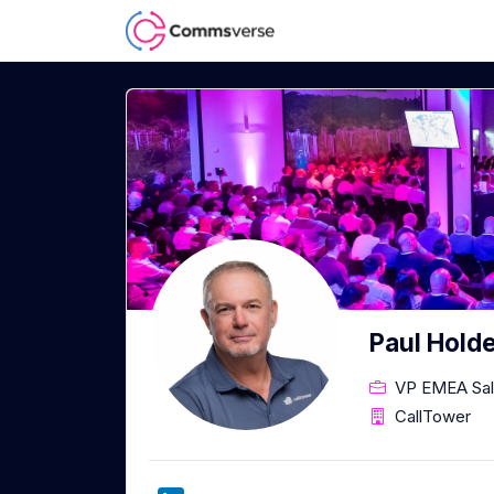
Paul Hold
VP EMEA Sa
CallTower