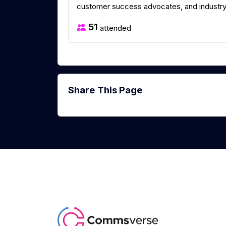
customer success advocates, and industry 
51
attended
Share This Page