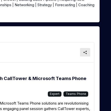
onships | Networking | Strategy | Forecasting | Coaching
h CallTower & Microsoft Teams Phone
Expert
Teams Phone
icrosoft Teams Phone solutions are revolutionising
 engaging panel session gathers CallTower experts,