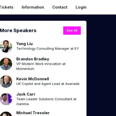
Tickets
Information
Contact
Login
More Speakers
See All
Yang Liu
Technology Consulting Manager at EY
Brandon Bradley
VP Modern Work Innovation at
Momentum
Kevin McDonnell
UK Copilot and Agent Lead at Avanade
Jack Carr
Team Leader Solutions Consultant at
Gamma
Michael Tressler