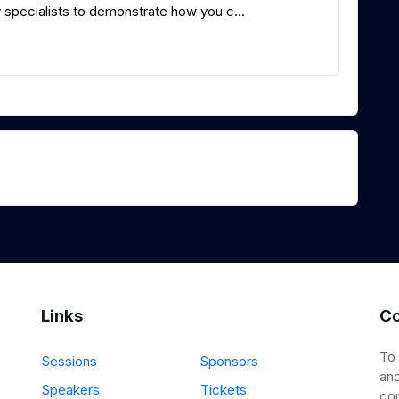
specialists to demonstrate how you c...
Links
Co
To
Sessions
Sponsors
and
Speakers
Tickets
co