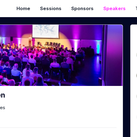
Home
Sessions
Sponsors
Speakers
en
les