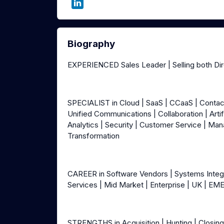
Biography
EXPERIENCED Sales Leader | Selling both Di
SPECIALIST in Cloud | SaaS | CCaaS | Conta
Unified Communications | Collaboration | Artif
Analytics | Security | Customer Service | Man
Transformation
CAREER in Software Vendors | Systems Integrat
Services | Mid Market | Enterprise | UK | EM
STRENGTHS in Acquisition | Hunting | Closing 