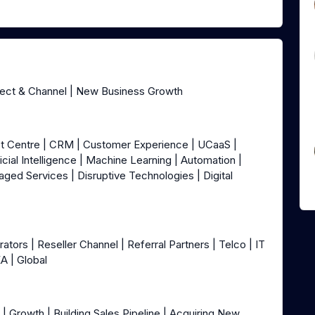
rect & Channel | New Business Growth
ct Centre | CRM | Customer Experience | UCaaS |
icial Intelligence | Machine Learning | Automation |
aged Services | Disruptive Technologies | Digital
ors | Reseller Channel | Referral Partners | Telco | IT
EA | Global
| Growth | Building Sales Pipeline | Acquiring New