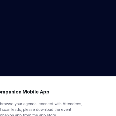
mpanion Mobile App
 browse your agenda, connect with Attendees,
 scan leads, please download the event
mpanion app from the app store