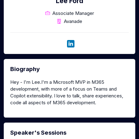
Lee Ford
Associate Manager
Avanade
Biography
Hey - I'm Lee.I'm a Microsoft MVP in M365
development, with more of a focus on Teams and
Copilot extensibility. I love to talk, share experiences,
code all aspects of M365 development.
Speaker's Sessions