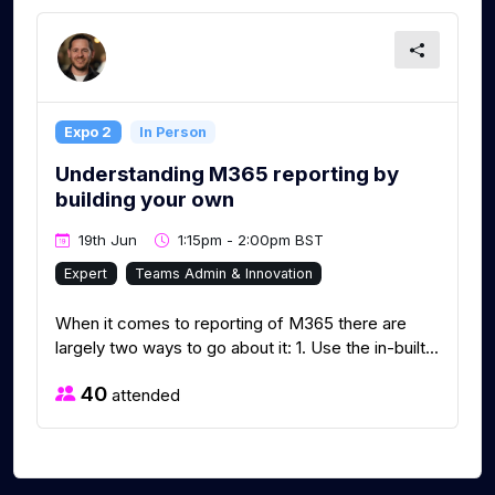
Expo 2
In Person
Understanding M365 reporting by
building your own
19th Jun
1:15pm - 2:00pm BST
Expert
Teams Admin & Innovation
When it comes to reporting of M365 there are
largely two ways to go about it: 1. Use the in-built...
40
attended