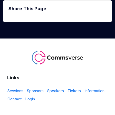
Share This Page
Links
Sessions
Sponsors
Speakers
Tickets
Information
Contact
Login