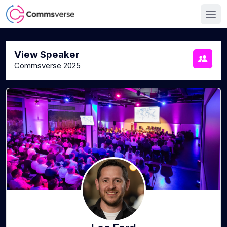
View Speaker
Commsverse 2025