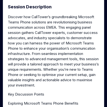
Session Description
Discover how CallTower’s groundbreaking Microsoft
Teams Phone solutions are revolutionising business
communication across EMEA. This engaging panel
session gathers CallTower experts, customer success
advocates, and industry specialists to demonstrate
how you can harness the power of Microsoft Teams
Phone to enhance your organisation’s communication
infrastructure. From seamless implementation
strategies to advanced management tools, this session
will provide a tailored approach to meet your business’s
unique requirements. Whether you’re new to Teams
Phone or seeking to optimise your current setup, gain
valuable insights and actionable advice to maximise
your investment.
Key Discussion Points
Exploring Microsoft Teams Phone Benefits