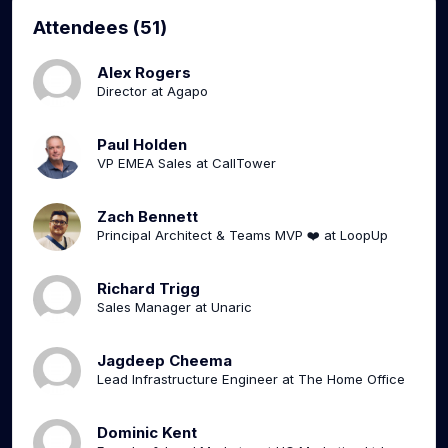
Attendees (51)
Alex Rogers
Director at Agapo
Paul Holden
VP EMEA Sales at CallTower
Zach Bennett
Principal Architect & Teams MVP ❤️ at LoopUp
Richard Trigg
Sales Manager at Unaric
Jagdeep Cheema
Lead Infrastructure Engineer at The Home Office
Dominic Kent