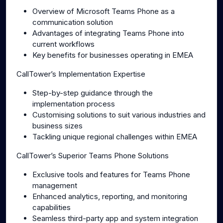
Overview of Microsoft Teams Phone as a
communication solution
Advantages of integrating Teams Phone into
current workflows
Key benefits for businesses operating in EMEA
CallTower’s Implementation Expertise
Step-by-step guidance through the
implementation process
Customising solutions to suit various industries and
business sizes
Tackling unique regional challenges within EMEA
CallTower’s Superior Teams Phone Solutions
Exclusive tools and features for Teams Phone
management
Enhanced analytics, reporting, and monitoring
capabilities
Seamless third-party app and system integration