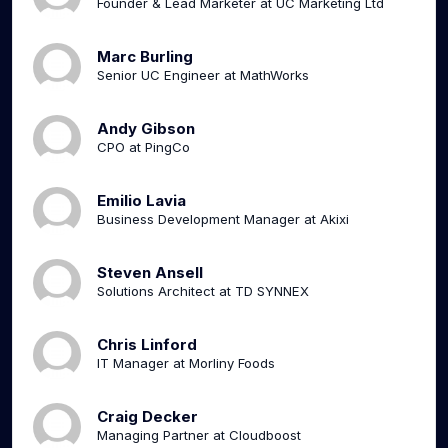
Founder & Lead Marketer at UC Marketing Ltd
Marc Burling
Senior UC Engineer at MathWorks
Andy Gibson
CPO at PingCo
Emilio Lavia
Business Development Manager at Akixi
Steven Ansell
Solutions Architect at TD SYNNEX
Chris Linford
IT Manager at Morliny Foods
Craig Decker
Managing Partner at Cloudboost