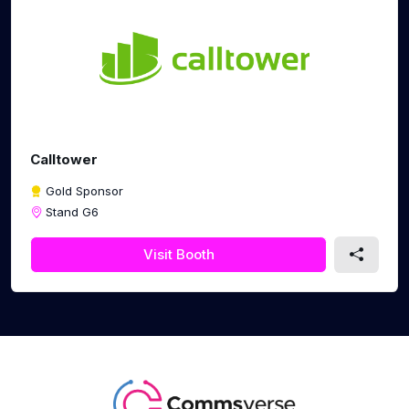
Calltower
Gold Sponsor
Stand G6
Visit Booth