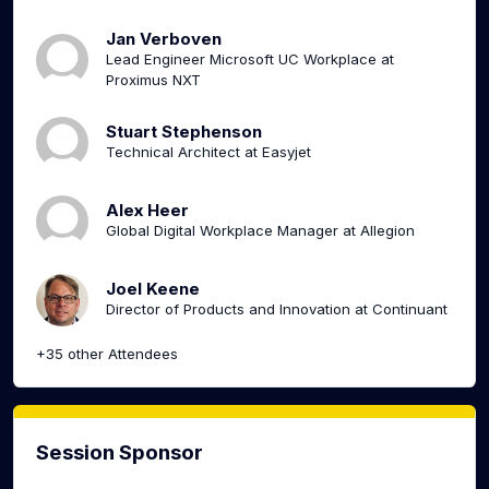
Jan Verboven
Lead Engineer Microsoft UC Workplace at
Proximus NXT
Stuart Stephenson
Technical Architect at Easyjet
Alex Heer
Global Digital Workplace Manager at Allegion
Joel Keene
Director of Products and Innovation at Continuant
+35 other Attendees
Session Sponsor