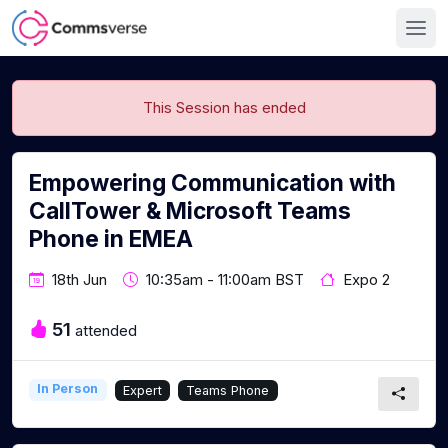
This Session has ended
Empowering Communication with
CallTower & Microsoft Teams
Phone in EMEA
18th Jun
10:35am - 11:00am BST
Expo 2
51
attended
In Person
Expert
Teams Phone