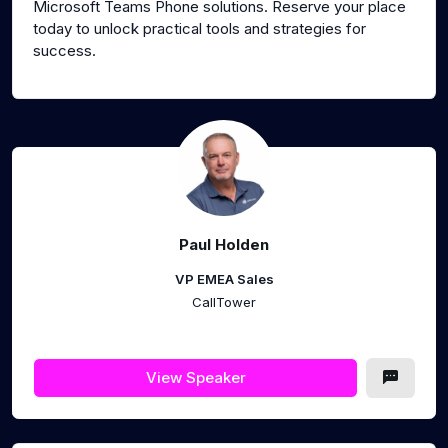
Microsoft Teams Phone solutions. Reserve your place
today to unlock practical tools and strategies for
success.
Paul Holden
VP EMEA Sales
CallTower
View Speaker