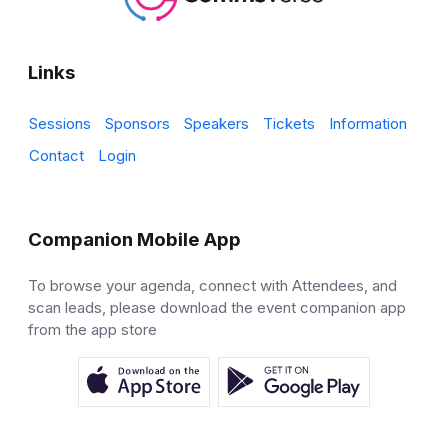
Links
Sessions
Sponsors
Speakers
Tickets
Information
Contact
Login
Companion Mobile App
To browse your agenda, connect with Attendees, and
scan leads, please download the event companion app
from the app store