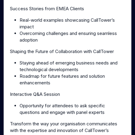
Success Stories from EMEA Clients
Real-world examples showcasing CallTower’s
impact
Overcoming challenges and ensuring seamless
adoption
Shaping the Future of Collaboration with CallTower
Staying ahead of emerging business needs and
technological developments
Roadmap for future features and solution
enhancements
Interactive Q&A Session
Opportunity for attendees to ask specific
questions and engage with panel experts
Transform the way your organisation communicates
with the expertise and innovation of CallTower’s