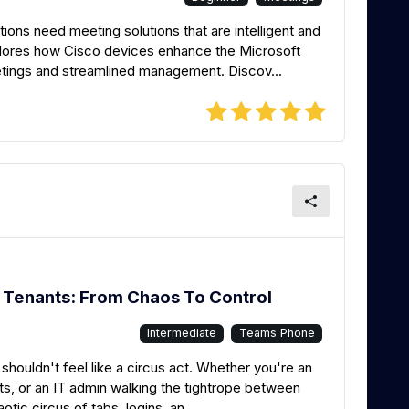
ions need meeting solutions that are intelligent and
lores how Cisco devices enhance the Microsoft
tings and streamlined management. Discov...
Tenants: From Chaos To Control
Intermediate
Teams Phone
shouldn't feel like a circus act. Whether you're an
s, or an IT admin walking the tightrope between
aotic circus of tabs, logins, an...