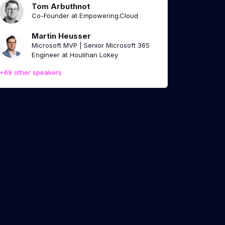
Tom Arbuthnot
Co-Founder at Empowering.Cloud
Martin Heusser
Microsoft MVP | Senior Microsoft 365
Engineer at Houlihan Lokey
+69 other speakers