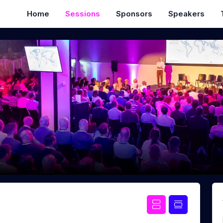
Home
Sessions
Sponsors
Speakers