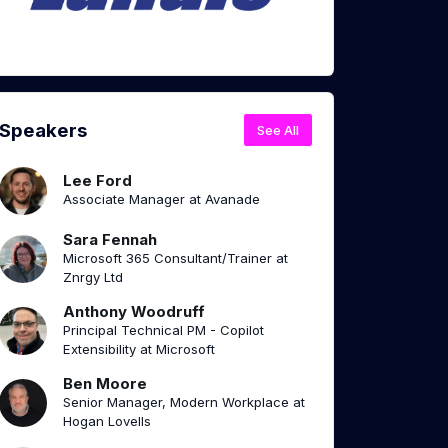
Speakers
See All
Lee Ford
Associate Manager at Avanade
Sara Fennah
Microsoft 365 Consultant/Trainer at
Znrgy Ltd
Anthony Woodruff
Principal Technical PM - Copilot
Extensibility at Microsoft
Ben Moore
Senior Manager, Modern Workplace at
Hogan Lovells