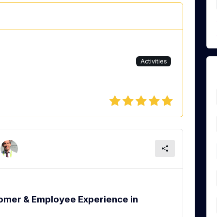
Activities
tomer & Employee Experience in