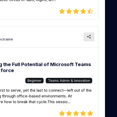
ctralink
the Full Potential of Microsoft Teams
kforce
Beginner
Teams Admin & Innovation
rst to serve, yet the last to connect—left out of the
ng through office-based environments. At
 how to break that cycle.This sessio...