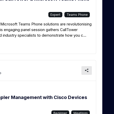
Expert
Teams Phone
Microsoft Teams Phone solutions are revolutionising
s engaging panel session gathers CallTower
industry specialists to demonstrate how you c...
o
mpler Management with Cisco Devices
Beginner
Meetings