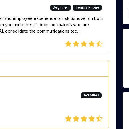
Beginner
Teams Phone
er and employee experience or risk turnover on both
from you and other IT decision-makers who are
AI, consolidate the communications tec...
Activities