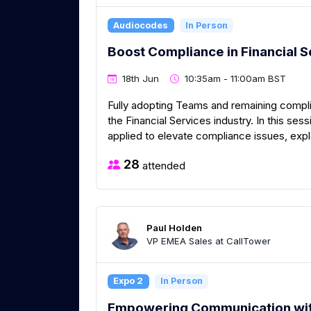
Audiocodes
In Person
Boost Compliance in Financial S
18th Jun
10:35am - 11:00am BST
Fully adopting Teams and remaining complia
the Financial Services industry. In this se
applied to elevate compliance issues, exp
28
attended
Paul Holden
VP EMEA Sales at CallTower
Expo 2
In Person
Empowering Communication wit