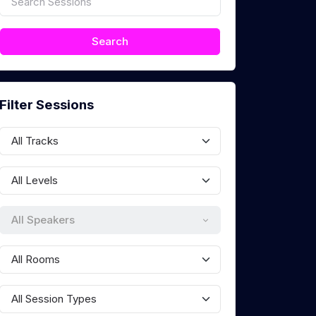
Filter Sessions
All Speakers