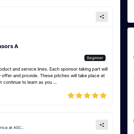
nsors A
Beginner
roduct and service lines. Each sponsor taking part will
 offer and provide. These pitches will take place at
continue to learn as you ...
ica at ASC...