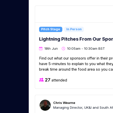
Pitch Stage
In Person
Lightning Pitches From Our Spo
18th Jun
10:05am - 10:30am BST
Find out what our sponsors offer in their p
have 5-minutes to explain to you what they
break time around the food area so you can 
27
attended
Chris Wearne
Managing Director, UK&I and South Afr