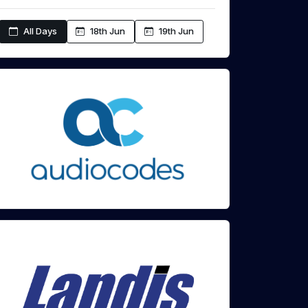
All Days
18th Jun
19th Jun