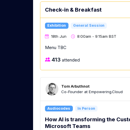
Check-in & Breakfast
Exhibition
General Session
18th Jun
8:00am - 9:15am BST
Menu TBC
413
attended
Tom Arbuthnot
Co-Founder at Empowering.Cloud
Audiocodes
In Person
How AI is transforming the Cus
Microsoft Teams