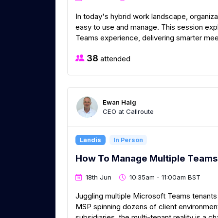
In today's hybrid work landscape, organizat
easy to use and manage. This session exp
Teams experience, delivering smarter mee
38
attended
Ewan Haig
CEO at Callroute
Landis
In Person
How To Manage Multiple Teams 
18th Jun
10:35am - 11:00am BST
Juggling multiple Microsoft Teams tenants 
MSP spinning dozens of client environment
subsidiaries, the multi-tenant reality is a ch