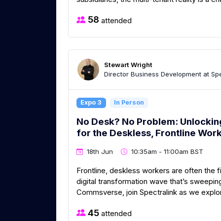
58
attended
Stewart Wright
Director Business Development at Spe
Expo 3
In Person
No Desk? No Problem: Unlocking 
for the Deskless, Frontline Wor
18th Jun
10:35am - 11:00am BST
Frontline, deskless workers are often the fi
digital transformation wave that’s sweepi
Commsverse, join Spectralink as we explore
45
attended