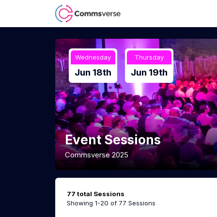
Wednesday
Thursday
Jun 18th
Jun 19th
Event Sessions
Commsverse 2025
77 total Sessions
Showing 1-20 of 77 Sessions