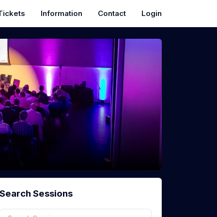
Tickets
Information
Contact
Login
Search Sessions