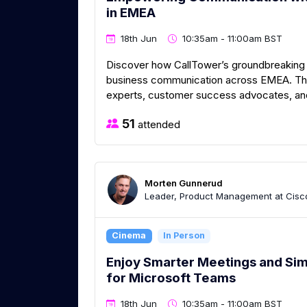
in EMEA
18th Jun
10:35am - 11:00am BST
Discover how CallTower’s groundbreaking 
business communication across EMEA. Thi
experts, customer success advocates, and 
51
attended
Morten Gunnerud
Leader, Product Management at Cisc
Cinema
In Person
Enjoy Smarter Meetings and Si
for Microsoft Teams
18th Jun
10:35am - 11:00am BST