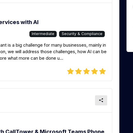
ervices with AI
Intermediate
Security & Compliance
nt is a big challenge for many businesses, mainly in
ssion, we will address those challenges, how AI can be
lore what more can be done u...
h CallTower & Microsoft Teams Phone