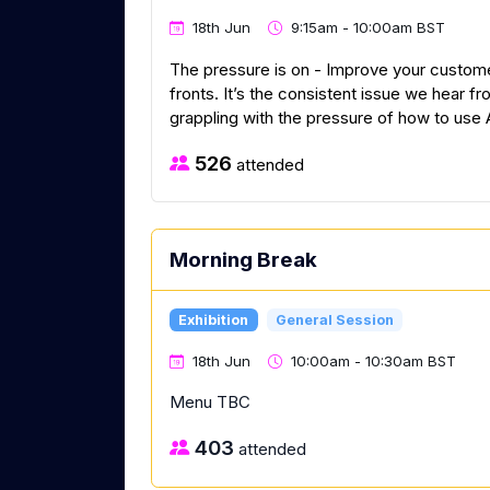
18th Jun
9:15am - 10:00am BST
The pressure is on - Improve your custom
fronts. It’s the consistent issue we hear 
grappling with the pressure of how to use 
526
attended
Morning Break
Exhibition
General Session
18th Jun
10:00am - 10:30am BST
Menu TBC
403
attended