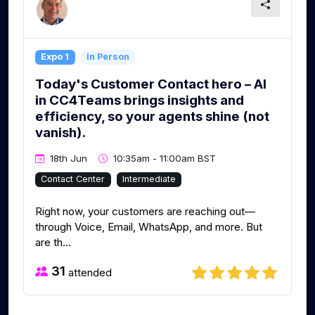
Expo 1
In Person
Today's Customer Contact hero – AI
in CC4Teams brings insights and
efficiency, so your agents shine (not
vanish).
18th Jun
10:35am - 11:00am BST
Contact Center
Intermediate
Right now, your customers are reaching out—
through Voice, Email, WhatsApp, and more. But
are th...
31
attended