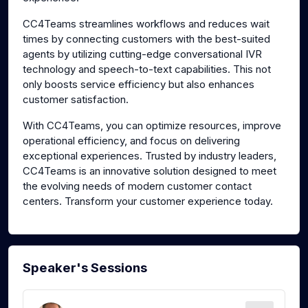
CC4Teams streamlines workflows and reduces wait
times by connecting customers with the best-suited
agents by utilizing cutting-edge conversational IVR
technology and speech-to-text capabilities. This not
only boosts service efficiency but also enhances
customer satisfaction.
With CC4Teams, you can optimize resources, improve
operational efficiency, and focus on delivering
exceptional experiences. Trusted by industry leaders,
CC4Teams is an innovative solution designed to meet
the evolving needs of modern customer contact
centers. Transform your customer experience today.
Speaker's Sessions