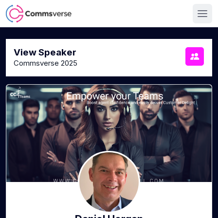
View Speaker
Commsverse 2025