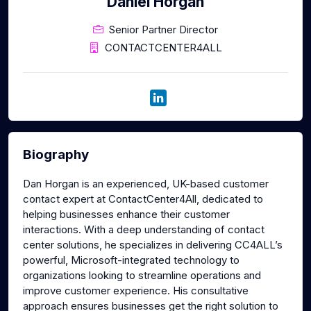
Daniel Horgan
Senior Partner Director
CONTACTCENTER4ALL
Biography
Dan Horgan is an experienced, UK-based customer
contact expert at ContactCenter4All, dedicated to
helping businesses enhance their customer
interactions. With a deep understanding of contact
center solutions, he specializes in delivering CC4ALL’s
powerful, Microsoft-integrated technology to
organizations looking to streamline operations and
improve customer experience. His consultative
approach ensures businesses get the right solution to