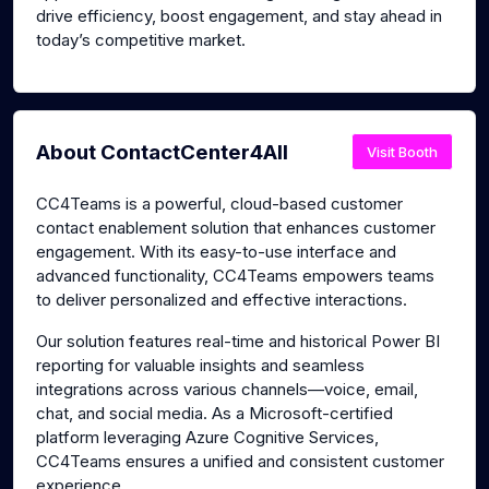
drive efficiency, boost engagement, and stay ahead in
today’s competitive market.
About ContactCenter4All
Visit Booth
CC4Teams is a powerful, cloud-based customer
contact enablement solution that enhances customer
engagement. With its easy-to-use interface and
advanced functionality, CC4Teams empowers teams
to deliver personalized and effective interactions.
Our solution features real-time and historical Power BI
reporting for valuable insights and seamless
integrations across various channels—voice, email,
chat, and social media. As a Microsoft-certified
platform leveraging Azure Cognitive Services,
CC4Teams ensures a unified and consistent customer
experience.