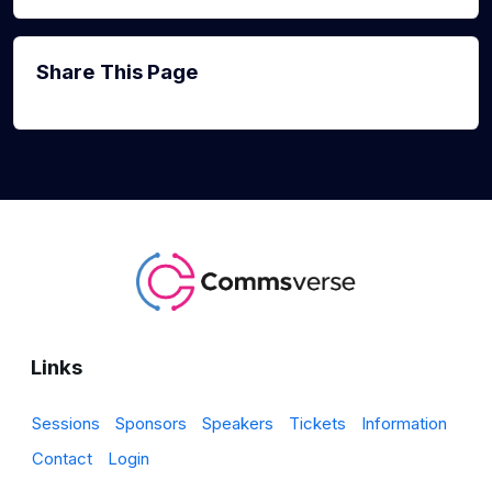
Share This Page
Links
Sessions
Sponsors
Speakers
Tickets
Information
Contact
Login