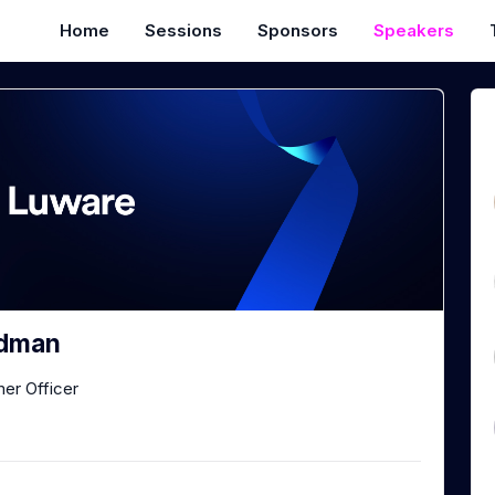
Home
Sessions
Sponsors
Speakers
dman
er Officer