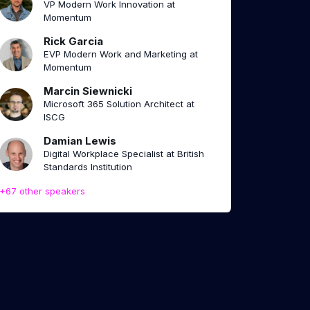
VP Modern Work Innovation at
Momentum
Rick Garcia
EVP Modern Work and Marketing at
Momentum
Marcin Siewnicki
Microsoft 365 Solution Architect at
ISCG
Damian Lewis
Digital Workplace Specialist at British
Standards Institution
+67 other speakers