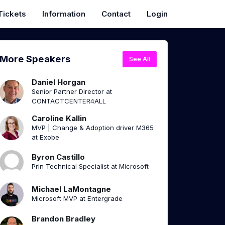
Tickets
Information
Contact
Login
More Speakers
See All
Daniel Horgan
Senior Partner Director at
CONTACTCENTER4ALL
Caroline Kallin
MVP | Change & Adoption driver M365
at Exobe
Byron Castillo
Prin Technical Specialist at Microsoft
Michael LaMontagne
Microsoft MVP at Entergrade
Brandon Bradley