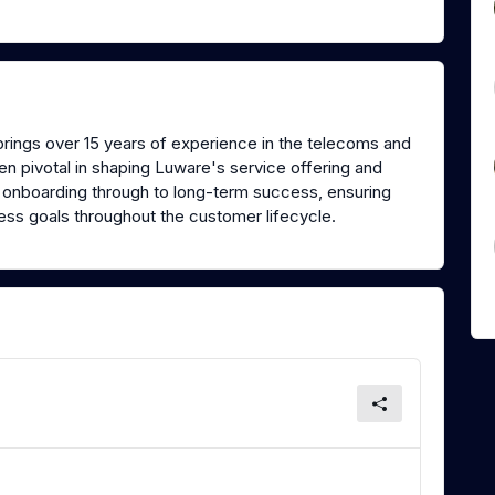
rings over 15 years of experience in the telecoms and
n pivotal in shaping Luware's service offering and
onboarding through to long-term success, ensuring
ness goals throughout the customer lifecycle.