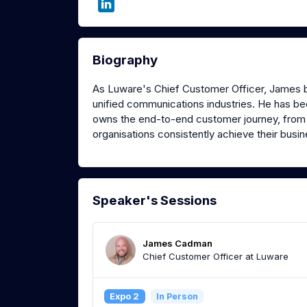
Biography
As Luware's Chief Customer Officer, James b
unified communications industries. He has bee
owns the end-to-end customer journey, from 
organisations consistently achieve their busi
Speaker's Sessions
James Cadman
Chief Customer Officer at Luware
Expo 2
In Person