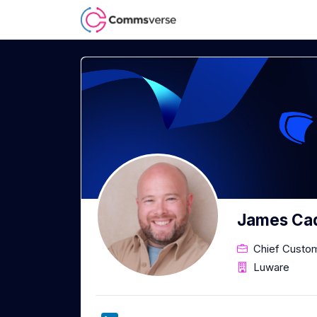
James Ca
Chief Custom
Luware