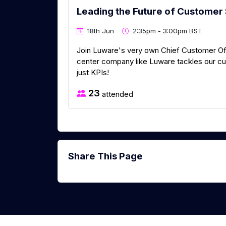
Leading the Future of Customer 
18th Jun
2:35pm - 3:00pm BST
Join Luware's very own Chief Customer Of
center company like Luware tackles our cu
just KPIs!
23
attended
Share This Page