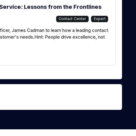
Service: Lessons from the Frontlines
Contact Center
Expert
ficer, James Cadman to learn how a leading contact
stomer's needs.Hint: People drive excellence, not