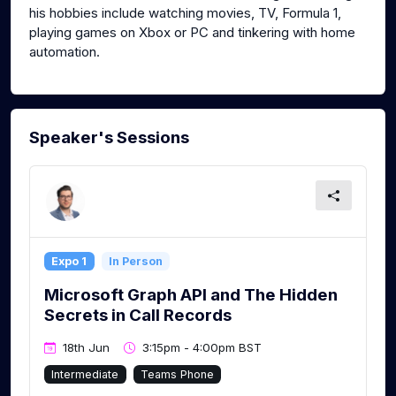
his hobbies include watching movies, TV, Formula 1,
playing games on Xbox or PC and tinkering with home
automation.
Speaker's Sessions
Expo 1
In Person
Microsoft Graph API and The Hidden
Secrets in Call Records
18th Jun
3:15pm - 4:00pm BST
Intermediate
Teams Phone