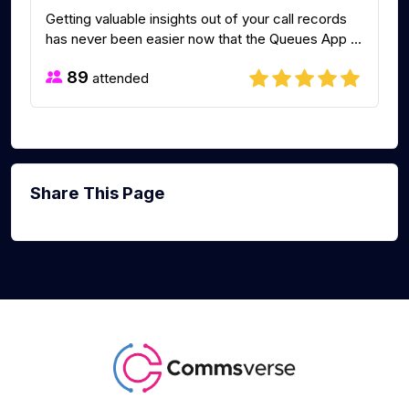
Getting valuable insights out of your call records
has never been easier now that the Queues App ...
89
attended
Share This Page