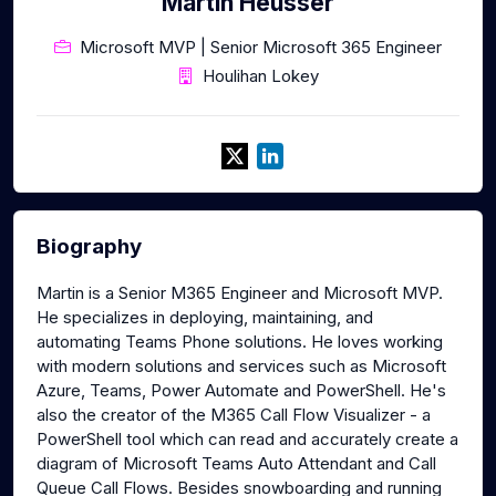
Martin Heusser
Microsoft MVP | Senior Microsoft 365 Engineer
Houlihan Lokey
Biography
Martin is a Senior M365 Engineer and Microsoft MVP.
He specializes in deploying, maintaining, and
automating Teams Phone solutions. He loves working
with modern solutions and services such as Microsoft
Azure, Teams, Power Automate and PowerShell. He's
also the creator of the M365 Call Flow Visualizer - a
PowerShell tool which can read and accurately create a
diagram of Microsoft Teams Auto Attendant and Call
Queue Call Flows. Besides snowboarding and running