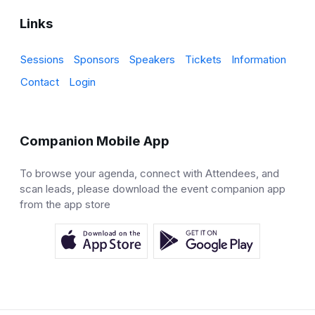
Links
Sessions
Sponsors
Speakers
Tickets
Information
Contact
Login
Companion Mobile App
To browse your agenda, connect with Attendees, and
scan leads, please download the event companion app
from the app store