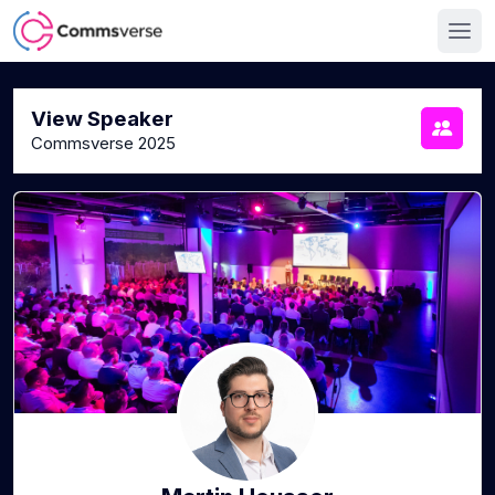
View Speaker
Commsverse 2025