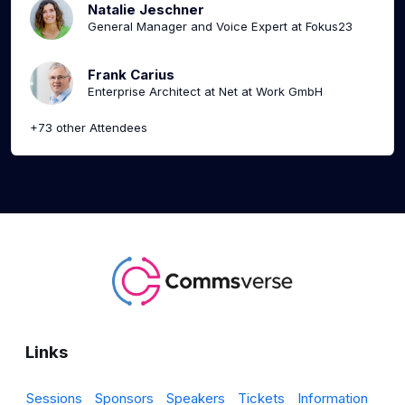
Natalie Jeschner
General Manager and Voice Expert at Fokus23
Frank Carius
Enterprise Architect at Net at Work GmbH
+73 other Attendees
Links
Sessions
Sponsors
Speakers
Tickets
Information