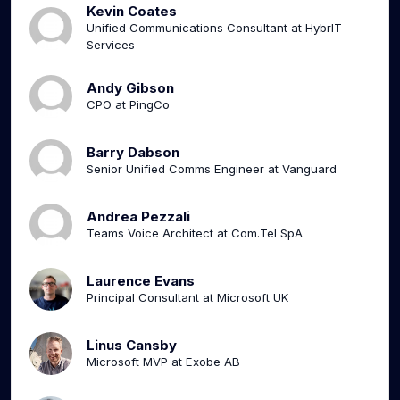
Kevin Coates
Unified Communications Consultant at HybrIT
Services
Andy Gibson
CPO at PingCo
Barry Dabson
Senior Unified Comms Engineer at Vanguard
Andrea Pezzali
Teams Voice Architect at Com.Tel SpA
Laurence Evans
Principal Consultant at Microsoft UK
Linus Cansby
Microsoft MVP at Exobe AB