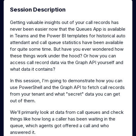
Session Description
Getting valuable insights out of your call records has
never been easier now that the Queues App is available
in Teams and the Power BI templates for historical auto
attendant and call queue statistics have been available
for quite some time. But have you ever wondered how
these things work under the hood? Or how you can
access call record data via the Graph API yourself and
what data it contains?
In this session, I'm going to demonstrate how you can
use PowerShell and the Graph API to fetch call records
from your tenant and what "secret" data you can get
out of them.
We'll primarily look at data from call queues and check
things like how long a caller has been waiting in the
queue, which agents got offered a call and who
answered it.