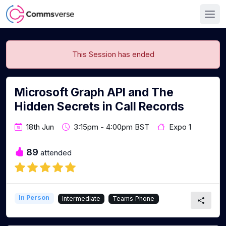
This Session has ended
Microsoft Graph API and The
Hidden Secrets in Call Records
18th Jun
3:15pm - 4:00pm BST
Expo 1
89
attended
In Person
Intermediate
Teams Phone