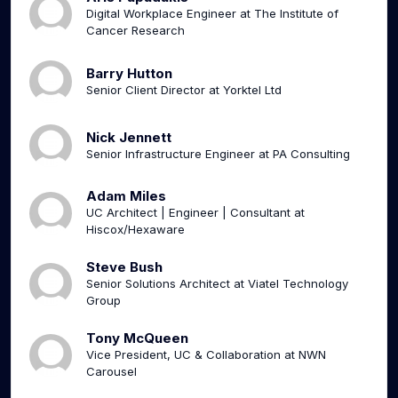
Digital Workplace Engineer at The Institute of
Cancer Research
Barry Hutton
Senior Client Director at Yorktel Ltd
Nick Jennett
Senior Infrastructure Engineer at PA Consulting
Adam Miles
UC Architect | Engineer | Consultant at
Hiscox/Hexaware
Steve Bush
Senior Solutions Architect at Viatel Technology
Group
Tony McQueen
Vice President, UC & Collaboration at NWN
Carousel