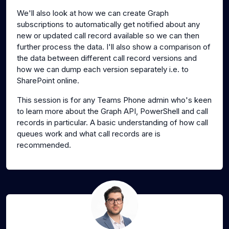
We'll also look at how we can create Graph
subscriptions to automatically get notified about any
new or updated call record available so we can then
further process the data. I'll also show a comparison of
the data between different call record versions and
how we can dump each version separately i.e. to
SharePoint online.
This session is for any Teams Phone admin who's keen
to learn more about the Graph API, PowerShell and call
records in particular. A basic understanding of how call
queues work and what call records are is
recommended.