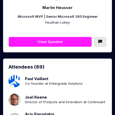
Martin Heusser
Microsoft MVP | Senior Microsoft 365 Engineer
Houlihan Lokey
View Speaker
Attendees (89)
Paul Vaillant
Co-founder at Entergrade Solutions
Joel Keene
Director of Products and Innovation at Continuant
Aris Papadakis