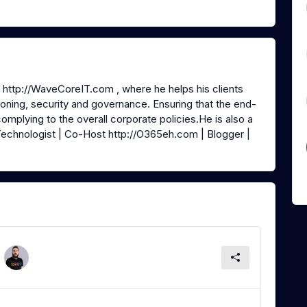
@ http://WaveCoreIT.com , where he helps his clients
oning, security and governance. Ensuring that the end-
 complying to the overall corporate policies.He is also a
echnologist | Co-Host http://O365eh.com | Blogger |