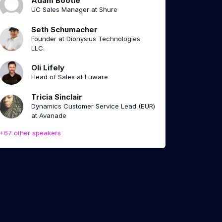
Adam Bootle
UC Sales Manager at Shure
Seth Schumacher
Founder at Dionysius Technologies
LLC.
Oli Lifely
Head of Sales at Luware
Tricia Sinclair
Dynamics Customer Service Lead (EUR)
at Avanade
+67 other speakers