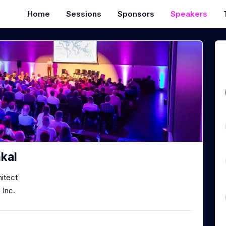
Home
Sessions
Sponsors
Speakers
kal
hitect
Inc.