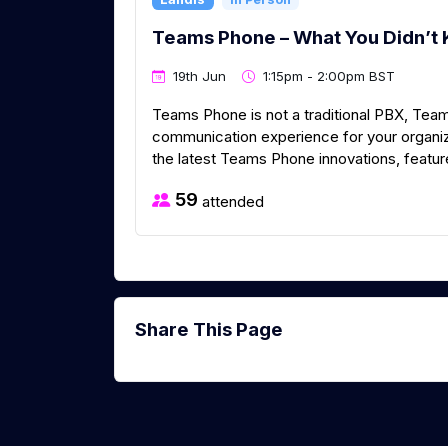
Teams Phone – What You Didn’t 
19th Jun
1:15pm - 2:00pm BST
Teams Phone is not a traditional PBX, Tea
communication experience for your organizat
the latest Teams Phone innovations, feature
59
attended
Share This Page