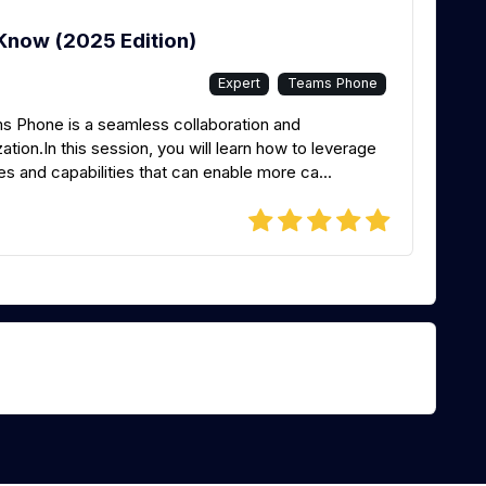
Know (2025 Edition)
Expert
Teams Phone
ms Phone is a seamless collaboration and
ion.In this session, you will learn how to leverage
s and capabilities that can enable more ca...