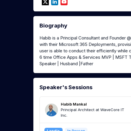
Biography
Habib is a Principal Consultant and Founder 
with their Microsoft 365 Deployments, provisi
user is able to conduct their efficiently while
6 time Office Apps & Services MVP | MSFT T
Speaker | Husband |Father
Speaker's Sessions
Habib Mankal
Principal Architect at WaveCore IT
Inc.
Landis
In Person