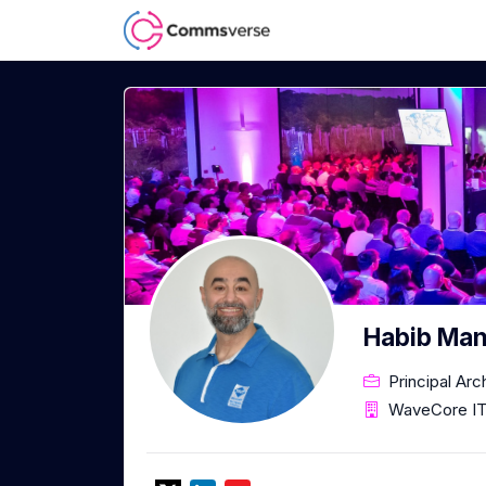
Habib Man
Principal Arc
WaveCore IT 