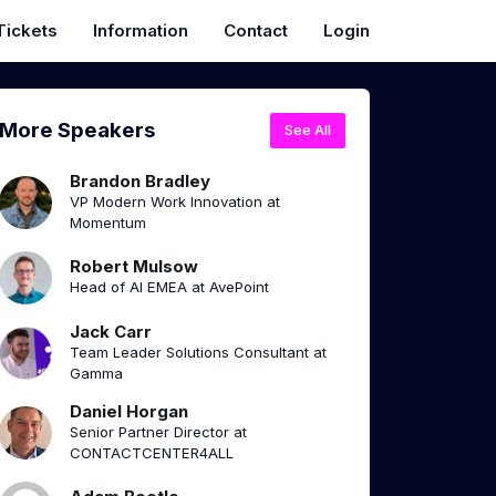
Tickets
Information
Contact
Login
More Speakers
See All
Brandon Bradley
VP Modern Work Innovation at
Momentum
Robert Mulsow
Head of AI EMEA at AvePoint
Jack Carr
Team Leader Solutions Consultant at
Gamma
Daniel Horgan
Senior Partner Director at
CONTACTCENTER4ALL