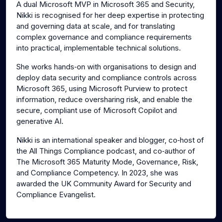
A dual Microsoft MVP in Microsoft 365 and Security,
Nikki is recognised for her deep expertise in protecting
and governing data at scale, and for translating
complex governance and compliance requirements
into practical, implementable technical solutions.
She works hands‑on with organisations to design and
deploy data security and compliance controls across
Microsoft 365, using Microsoft Purview to protect
information, reduce oversharing risk, and enable the
secure, compliant use of Microsoft Copilot and
generative AI.
Nikki is an international speaker and blogger, co‑host of
the All Things Compliance podcast, and co‑author of
The Microsoft 365 Maturity Mode, Governance, Risk,
and Compliance Competency. In 2023, she was
awarded the UK Community Award for Security and
Compliance Evangelist.