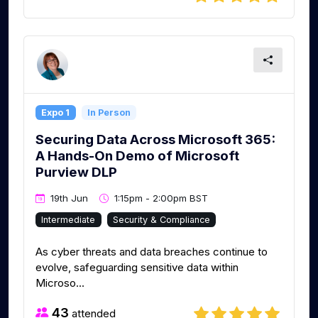
Expo 1
In Person
Securing Data Across Microsoft 365:
A Hands-On Demo of Microsoft
Purview DLP
19th Jun
1:15pm - 2:00pm BST
Intermediate
Security & Compliance
As cyber threats and data breaches continue to
evolve, safeguarding sensitive data within
Microso...
43
attended