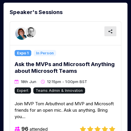
Speaker's Sessions
Expo 1
In Person
Ask the MVPs and Microsoft Anything
about Microsoft Teams
18th Jun
12:15pm - 1:00pm BST
Expert
Teams Admin & Innovation
Join MVP Tom Arbuthnot and MVP and Microsoft
friends for an open mic. Ask us anything. Bring
you...
96
attended