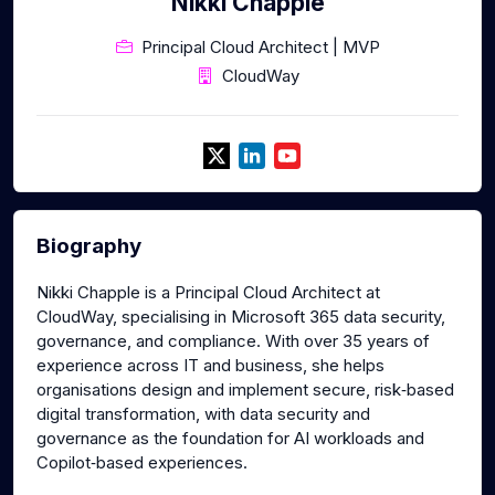
Nikki Chapple
Principal Cloud Architect | MVP
CloudWay
Biography
Nikki Chapple is a Principal Cloud Architect at
CloudWay, specialising in Microsoft 365 data security,
governance, and compliance. With over 35 years of
experience across IT and business, she helps
organisations design and implement secure, risk‑based
digital transformation, with data security and
governance as the foundation for AI workloads and
Copilot‑based experiences.