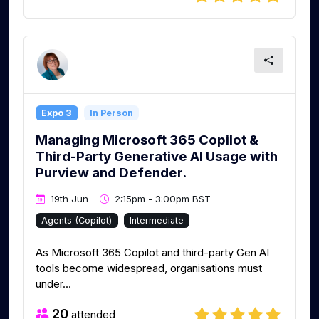
Expo 3
In Person
Managing Microsoft 365 Copilot &
Third-Party Generative AI Usage with
Purview and Defender.
19th Jun
2:15pm - 3:00pm BST
Agents (Copilot)
Intermediate
As Microsoft 365 Copilot and third-party Gen AI
tools become widespread, organisations must
under...
20
attended