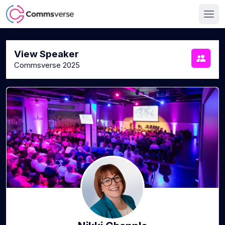
View Speaker
Commsverse 2025