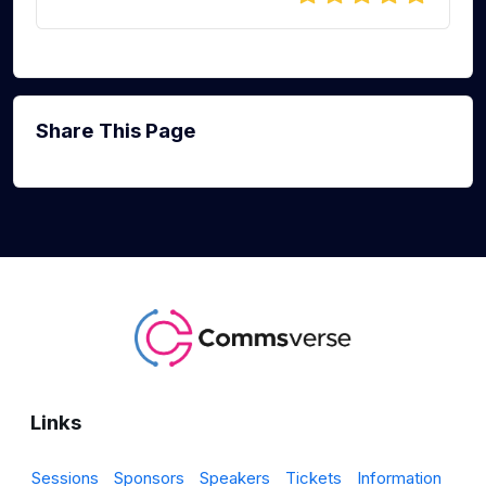
Share This Page
Links
Sessions
Sponsors
Speakers
Tickets
Information