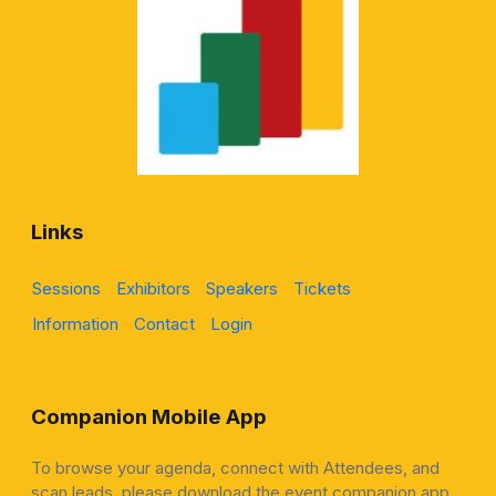
Links
Sessions
Exhibitors
Speakers
Tickets
Information
Contact
Login
Companion Mobile App
To browse your agenda, connect with Attendees, and
scan leads, please download the event companion app