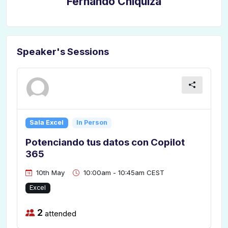
Fernando Chiquiza
Speaker's Sessions
Sala Excel
In Person
Potenciando tus datos con Copilot
365
10th May
10:00am - 10:45am CEST
Excel
2
attended