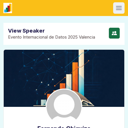
View Speaker
Evento Internacional de Datos 2025 Valencia