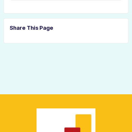
Share This Page