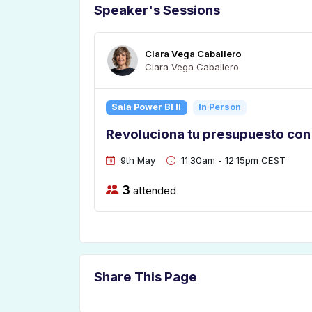
Speaker's Sessions
Clara Vega Caballero
Clara Vega Caballero
Sala Power BI II
In Person
Revoluciona tu presupuesto con
9th May
11:30am - 12:15pm CEST
3
attended
Share This Page