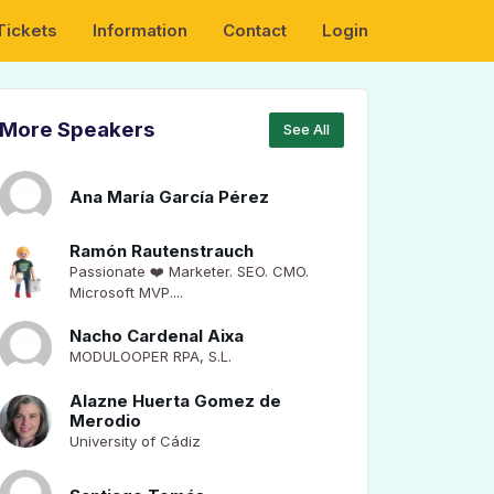
Tickets
Information
Contact
Login
More Speakers
See All
Ana María García Pérez
Ramón Rautenstrauch
Passionate ❤️ Marketer. SEO. CMO.
Microsoft MVP....
Nacho Cardenal Aixa
MODULOOPER RPA, S.L.
Alazne Huerta Gomez de
Merodio
University of Cádiz