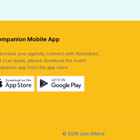
mpanion Mobile App
 browse your agenda, connect with Attendees,
 scan leads, please download the event
mpanion app from the app store
© 2026 Just Attend