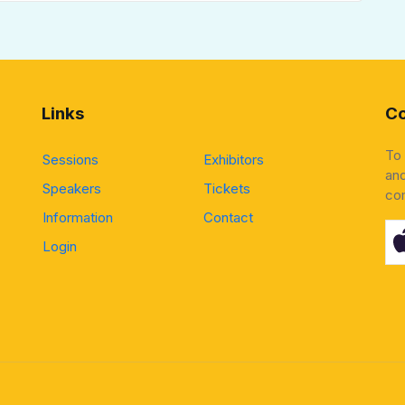
Links
Co
To
Sessions
Exhibitors
and
Speakers
Tickets
co
Information
Contact
Login