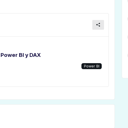
 Power BI y DAX
Power BI