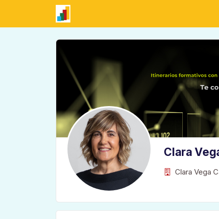
Clara Veg
Clara Vega C