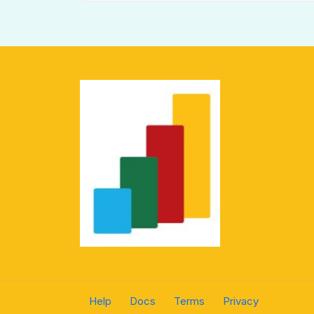
Help
Docs
Terms
Privacy