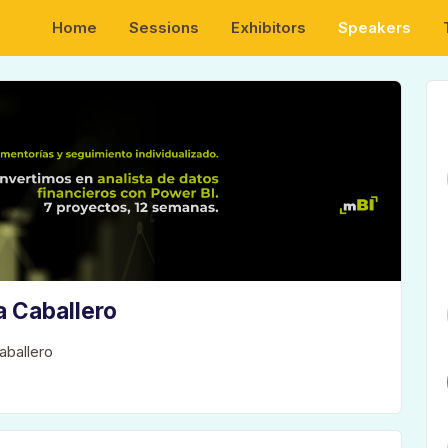
Home
Sessions
Exhibitors
Speakers
a Caballero
aballero