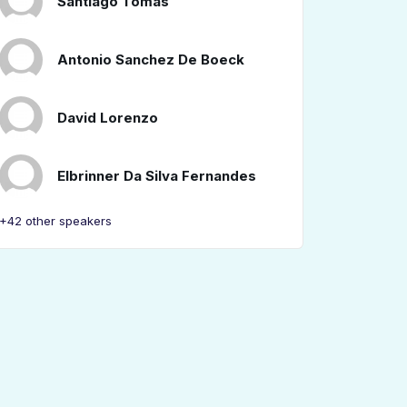
Santiago Tomás
Antonio Sanchez De Boeck
David Lorenzo
Elbrinner Da Silva Fernandes
+42 other speakers