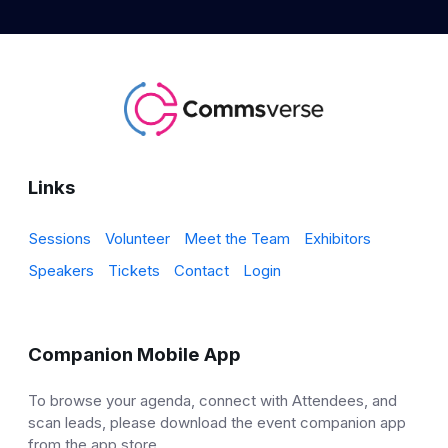
Links
Sessions
Volunteer
Meet the Team
Exhibitors
Speakers
Tickets
Contact
Login
Companion Mobile App
To browse your agenda, connect with Attendees, and
scan leads, please download the event companion app
from the app store