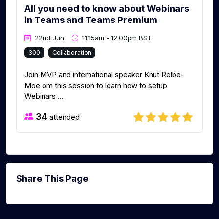
All you need to know about Webinars
in Teams and Teams Premium
22nd Jun
11:15am - 12:00pm BST
300
Collaboration
Join MVP and international speaker Knut Relbe-
Moe om this session to learn how to setup
Webinars ...
34
attended
Share This Page