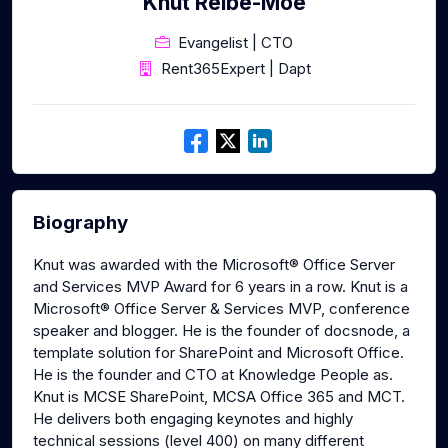
Knut Relbe-Moe
Evangelist | CTO
Rent365Expert | Dapt
Biography
Knut was awarded with the Microsoft® Office Server
and Services MVP Award for 6 years in a row. Knut is a
Microsoft® Office Server & Services MVP, conference
speaker and blogger. He is the founder of docsnode, a
template solution for SharePoint and Microsoft Office.
He is the founder and CTO at Knowledge People as.
Knut is MCSE SharePoint, MCSA Office 365 and MCT.
He delivers both engaging keynotes and highly
technical sessions (level 400) on many different