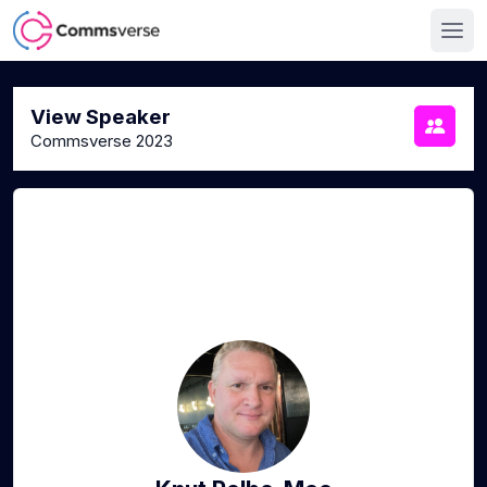
View Speaker
Commsverse 2023