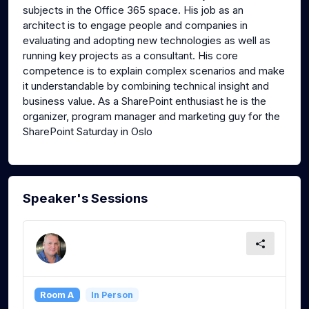
subjects in the Office 365 space. His job as an
architect is to engage people and companies in
evaluating and adopting new technologies as well as
running key projects as a consultant. His core
competence is to explain complex scenarios and make
it understandable by combining technical insight and
business value. As a SharePoint enthusiast he is the
organizer, program manager and marketing guy for the
SharePoint Saturday in Oslo
Speaker's Sessions
Room A
In Person