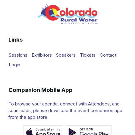
Links
Sessions
Exhibitors
Speakers
Tickets
Contact
Login
Companion Mobile App
To browse your agenda, connect with Attendees, and
scan leads, please download the event companion app
from the app store