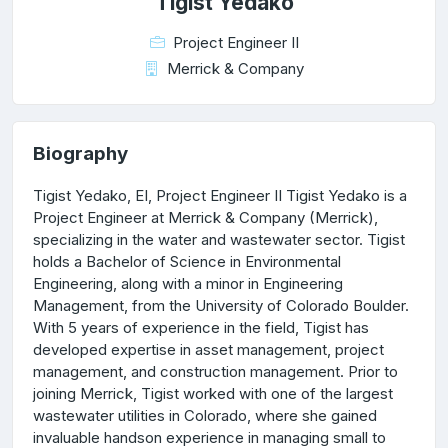
Tigist Yedako
Project Engineer II
Merrick & Company
Biography
Tigist Yedako, EI, Project Engineer II Tigist Yedako is a
Project Engineer at Merrick & Company (Merrick),
specializing in the water and wastewater sector. Tigist
holds a Bachelor of Science in Environmental
Engineering, along with a minor in Engineering
Management, from the University of Colorado Boulder.
With 5 years of experience in the field, Tigist has
developed expertise in asset management, project
management, and construction management. Prior to
joining Merrick, Tigist worked with one of the largest
wastewater utilities in Colorado, where she gained
invaluable handson experience in managing small to