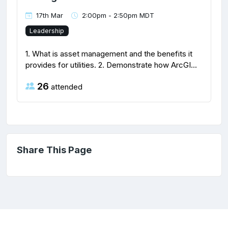
17th Mar
2:00pm - 2:50pm MDT
Leadership
1. What is asset management and the benefits it
provides for utilities. 2. Demonstrate how ArcGI...
26
attended
Share This Page