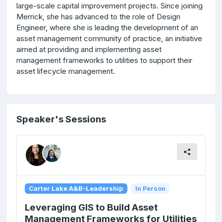
large-scale capital improvement projects. Since joining
Merrick, she has advanced to the role of Design
Engineer, where she is leading the development of an
asset management community of practice, an initiative
aimed at providing and implementing asset
management frameworks to utilities to support their
asset lifecycle management.
Speaker's Sessions
Carter Lake A&B-Leadership
In Person
Leveraging GIS to Build Asset
Management Frameworks for Utilities