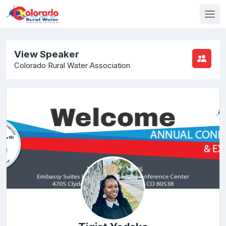
View Speaker
Colorado Rural Water Association