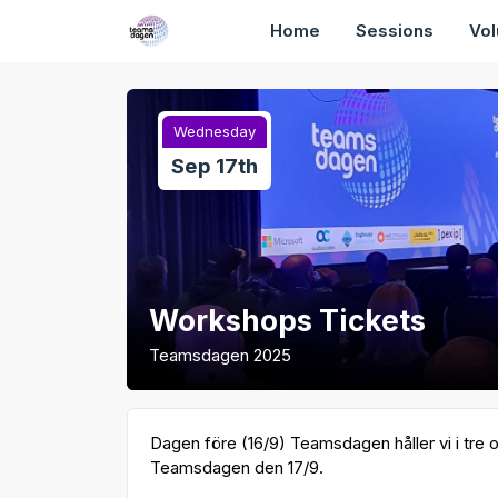
Home
Sessions
Vol
Wednesday
Sep 17th
Workshops Tickets
Teamsdagen 2025
Dagen före (16/9) Teamsdagen håller vi i tre o
Teamsdagen den 17/9.