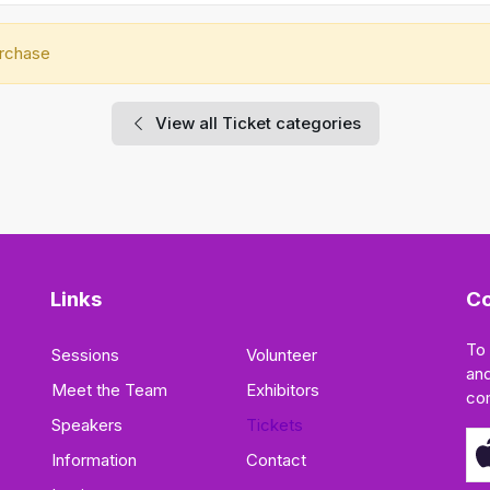
urchase
View all Ticket categories
Links
Co
To
Sessions
Volunteer
and
Meet the Team
Exhibitors
co
Speakers
Tickets
Information
Contact