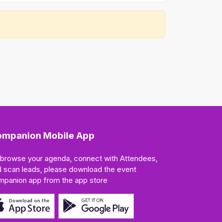
mpanion Mobile App
 browse your agenda, connect with Attendees,
 scan leads, please download the event
mpanion app from the app store