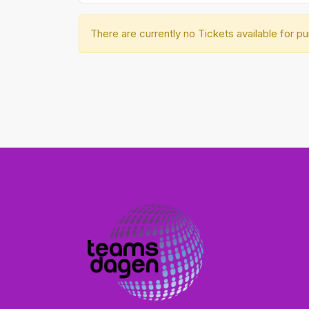
There are currently no Tickets available for p