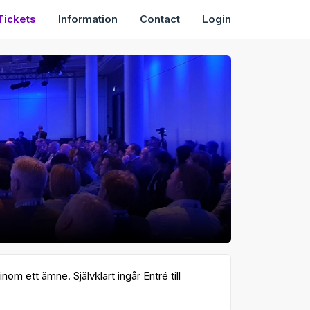
Tickets
Information
Contact
Login
m ett ämne. Självklart ingår Entré till