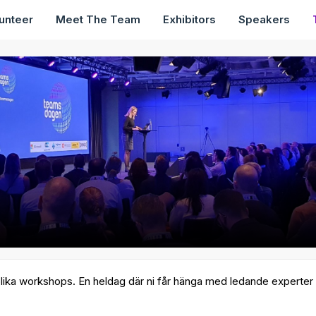
unteer
Meet The Team
Exhibitors
Speakers
lika workshops. En heldag där ni får hänga med ledande experter ino