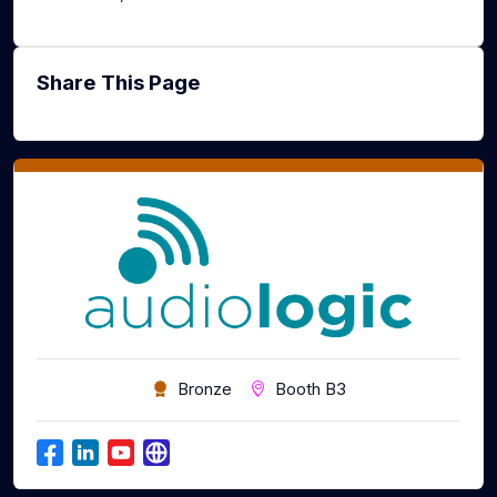
Share This Page
Bronze
Booth B3