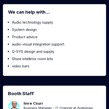
We can help with...
Audio technology supply
System design
Product advice
audio-visual integration support
Q-SYS design and supply
Shure intellimix room kits
video bars
Booth Staff
Imre Csuri
Business Manager - IT Channel at Audiologic