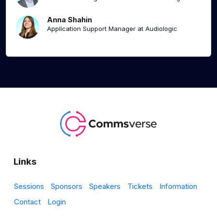
Anna Shahin
Application Support Manager at Audiologic
Links
Sessions
Sponsors
Speakers
Tickets
Information
Contact
Login