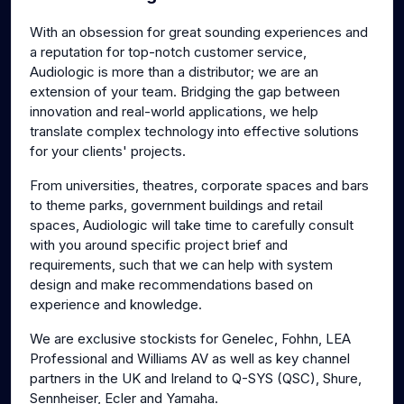
g
u
With an obsession for great sounding experiences and
s
l
a reputation for top-notch customer service,
l
Audiologic is more than a distributor; we are an
s
extension of your team. Bridging the gap between
c
innovation and real-world applications, we help
translate complex technology into effective solutions
r
for your clients' projects.
e
e
From universities, theatres, corporate spaces and bars
n
to theme parks, government buildings and retail
spaces, Audiologic will take time to carefully consult
with you around specific project brief and
requirements, such that we can help with system
design and make recommendations based on
experience and knowledge.
We are exclusive stockists for Genelec, Fohhn, LEA
Professional and Williams AV as well as key channel
partners in the UK and Ireland to Q-SYS (QSC), Shure,
Sennheiser, Ecler and Yamaha.