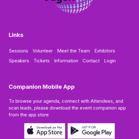
Links
Sessions
Volunteer
Meet the Team
Exhibitors
Speakers
Tickets
Information
Contact
Login
Companion Mobile App
To browse your agenda, connect with Attendees, and
scan leads, please download the event companion app
from the app store