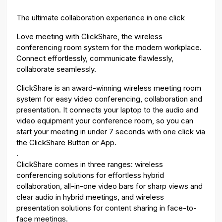
g
u
The ultimate collaboration experience in one click
s
l
l
Love meeting with ClickShare, the wireless
conferencing room system for the modern workplace.
s
Connect effortlessly, communicate flawlessly,
c
collaborate seamlessly.
r
e
ClickShare is an award-winning wireless meeting room
e
system for easy video conferencing, collaboration and
n
presentation. It connects your laptop to the audio and
video equipment your conference room, so you can
start your meeting in under 7 seconds with one click via
the ClickShare Button or App.
.
ClickShare comes in three ranges: wireless
conferencing solutions for effortless hybrid
collaboration, all-in-one video bars for sharp views and
clear audio in hybrid meetings, and wireless
presentation solutions for content sharing in face-to-
face meetings.