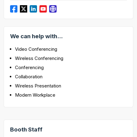
We can help with...
Video Conferencing
Wireless Conferencing
Conferencing
Collaboration
Wireless Presentation
Modern Workplace
Booth Staff