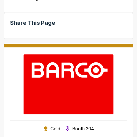
Share This Page
Gold
Booth 204