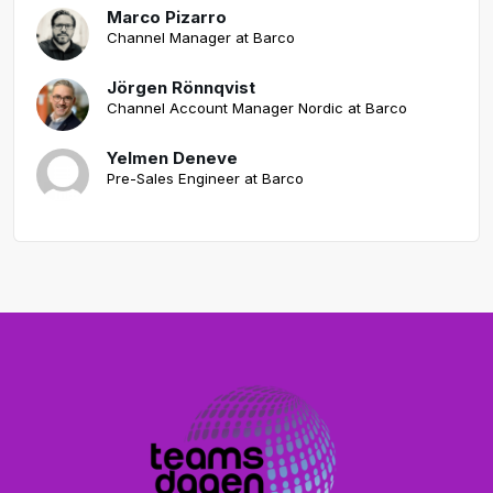
Marco Pizarro
Channel Manager at Barco
Jörgen Rönnqvist
Channel Account Manager Nordic at Barco
Yelmen Deneve
Pre-Sales Engineer at Barco